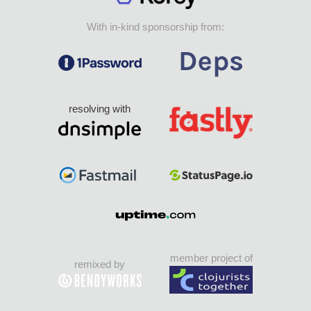
With in-kind sponsorship from:
resolving with
member project of
remixed by