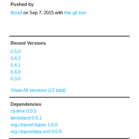
Pushed by
flosell
on
Sep 7, 2015
with
this git tree
Recent Versions
0.5.0
0.4.2
0.4.1
0.4.0
0.3.0
Show All Versions (12 total)
Dependencies
clj-time 0.9.0
lambdacd 0.5.1
org.clojure/clojure 1.6.0
org.clojure/data.xml 0.0.8