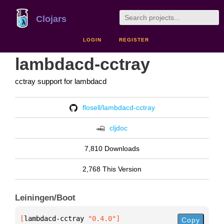
Clojars
LOGIN
REGISTER
lambdacd-cctray
cctray support for lambdacd
flosell/lambdacd-cctray
cljdoc
7,810 Downloads
2,768 This Version
Leiningen/Boot
[
lambdacd-cctray
 "0.4.0"
]
Copy