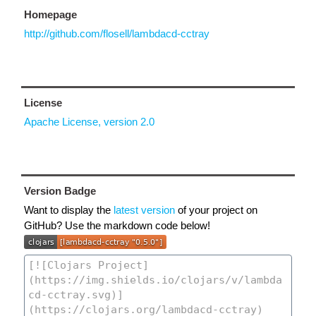
Homepage
http://github.com/flosell/lambdacd-cctray
License
Apache License, version 2.0
Version Badge
Want to display the
latest version
of your project on
GitHub? Use the markdown code below!