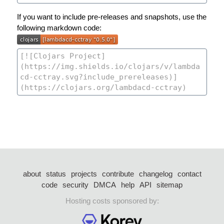
If you want to include pre-releases and snapshots, use the
following markdown code:
about
status
projects
contribute
changelog
contact
code
security
DMCA
help
API
sitemap
Hosting costs sponsored by: