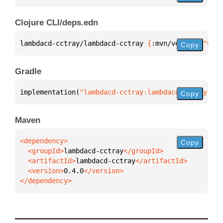
Clojure CLI/deps.edn
lambdacd-cctray/lambdacd-cctray 
{
:mvn/version 
"0.4.
Copy
Gradle
implementation(
"lambdacd-cctray:lambdacd-cctray:0.4
Copy
Maven
Copy
  <groupId>
lambdacd-cctray
  <artifactId>
lambdacd-cctray
  <version>
0.4.0
</dependency>