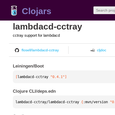
Clojars
lambdacd-cctray
cctray support for lambdacd
flosell/lambdacd-cctray
cljdoc
Leiningen/Boot
[
lambdacd-cctray
 "0.4.1"
]
Clojure CLI/deps.edn
lambdacd-cctray/lambdacd-cctray 
{
:mvn/version 
"0