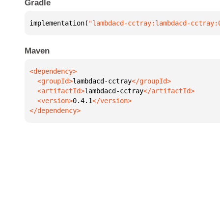
Gradle
implementation(
"lambdacd-cctray:lambdacd-cctray:
Maven
  <groupId>
lambdacd-cctray
  <artifactId>
lambdacd-cctray
  <version>
0.4.1
</dependency>