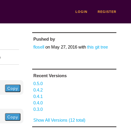
LOGIN
REGISTER
Pushed by
flosell
on
May 27, 2016
with
this git tree
n
Recent Versions
0.5.0
Copy
0.4.2
0.4.1
0.4.0
0.3.0
Copy
Show All Versions (12 total)