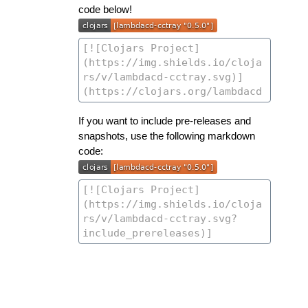
code below!
If you want to include pre-releases and
snapshots, use the following markdown
code: