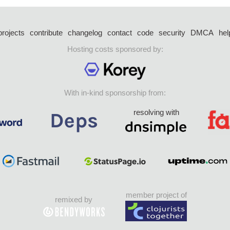
projects
contribute
changelog
contact
code
security
DMCA
hel
Hosting costs sponsored by:
With in-kind sponsorship from:
resolving with
member project of
remixed by