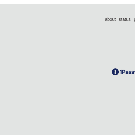
about
status