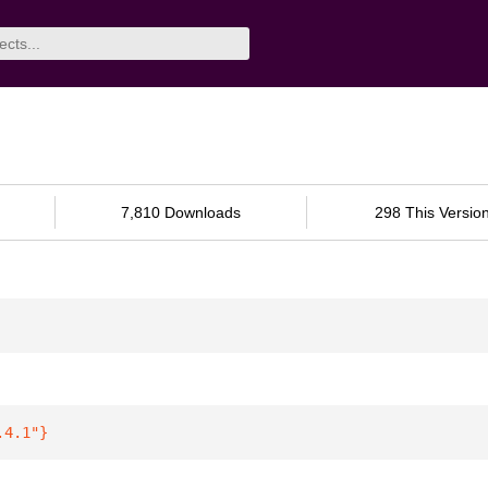
7,810 Downloads
298 This Versio
.4.1"
}