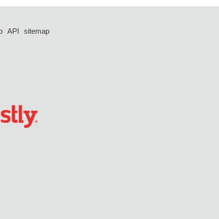
p
API
sitemap