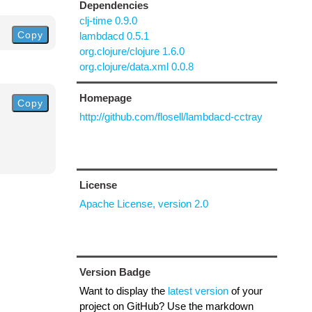
Dependencies
clj-time 0.9.0
Copy
lambdacd 0.5.1
org.clojure/clojure 1.6.0
org.clojure/data.xml 0.0.8
Homepage
Copy
http://github.com/flosell/lambdacd-cctray
License
Apache License, version 2.0
Version Badge
Want to display the
latest version
of your
project on GitHub? Use the markdown