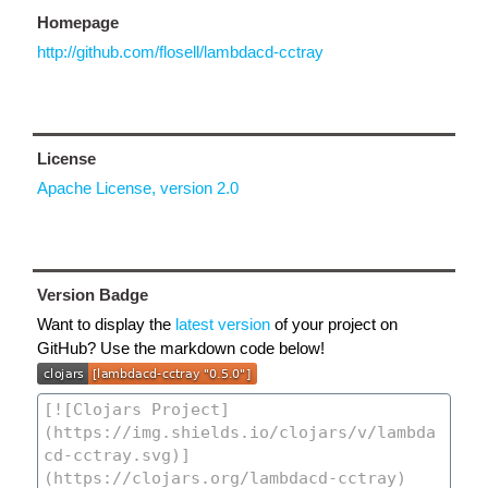
Homepage
http://github.com/flosell/lambdacd-cctray
License
Apache License, version 2.0
Version Badge
Want to display the
latest version
of your project on
GitHub? Use the markdown code below!