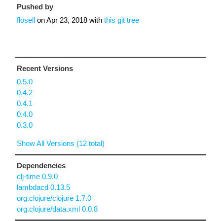
Pushed by
flosell
on
Apr 23, 2018
with
this git tree
Recent Versions
0.5.0
0.4.2
0.4.1
0.4.0
0.3.0
Show All Versions (12 total)
Dependencies
clj-time 0.9.0
lambdacd 0.13.5
org.clojure/clojure 1.7.0
org.clojure/data.xml 0.0.8