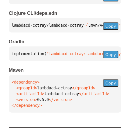
Clojure CLI/deps.edn
lambdacd-cctray/lambdacd-cctray 
{
:mvn/version 
"0.5.
Copy
Gradle
implementation(
"lambdacd-cctray:lambdacd-cctray:0.5
Copy
Maven
Copy
  <groupId>
lambdacd-cctray
  <artifactId>
lambdacd-cctray
  <version>
0.5.0
</dependency>