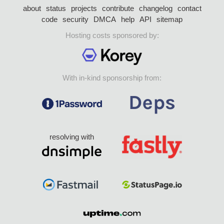
about
status
projects
contribute
changelog
contact
code
security
DMCA
help
API
sitemap
Hosting costs sponsored by:
With in-kind sponsorship from:
resolving with