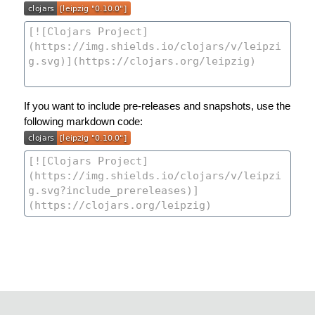
If you want to include pre-releases and snapshots, use the
following markdown code: