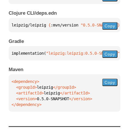
Clojure CLI/deps.edn
leipzig/leipzig 
{
:mvn/version 
"0.5.0-SNAPSHOT"
}
Copy
Gradle
implementation(
"leipzig:leipzig:0.5.0-SNAPSHOT"
)
Copy
Maven
Copy
  <groupId>
leipzig
  <artifactId>
leipzig
  <version>
0.5.0-SNAPSHOT
</dependency>