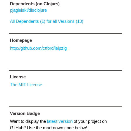
Dependents (on Clojars)
pjagielski/disclojure
All Dependents (1) for all Versions (19)
Homepage
http://github.com/ctford/leipzig
License
The MIT License
Version Badge
Want to display the
latest version
of your project on
GitHub? Use the markdown code below!