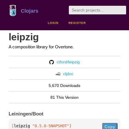
Clojars
LOGIN
REGISTER
leipzig
A composition library for Overtone.
ctford/leipzig
cljdoc
5,670 Downloads
81 This Version
Leiningen/Boot
[
leipzig
 "0.5.0-SNAPSHOT"
]
Copy