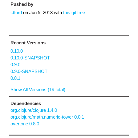
Pushed by
ctford
on
Jun 9, 2013
with
this git tree
Recent Versions
0.10.0
0.10.0-SNAPSHOT
0.9.0
0.9.0-SNAPSHOT
0.8.1
Show All Versions (19 total)
Dependencies
org.clojure/clojure 1.4.0
org.clojure/math.numeric-tower 0.0.1
overtone 0.8.0