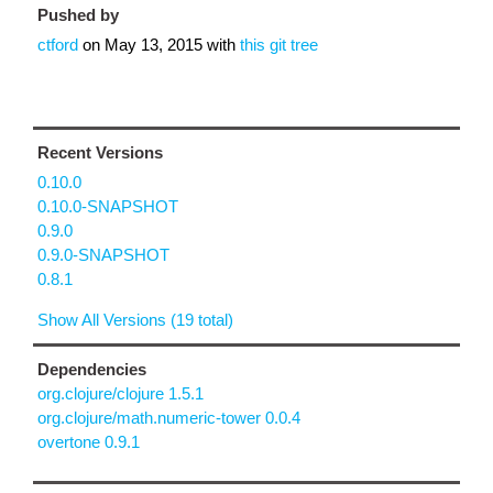
Pushed by
ctford
on
May 13, 2015
with
this git tree
Recent Versions
0.10.0
0.10.0-SNAPSHOT
0.9.0
0.9.0-SNAPSHOT
0.8.1
Show All Versions (19 total)
Dependencies
org.clojure/clojure 1.5.1
org.clojure/math.numeric-tower 0.0.4
overtone 0.9.1