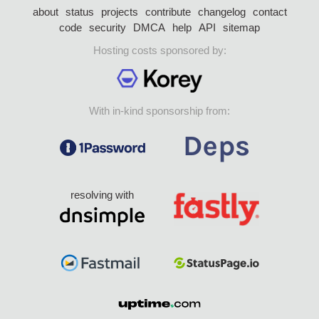
about
status
projects
contribute
changelog
contact
code
security
DMCA
help
API
sitemap
Hosting costs sponsored by:
With in-kind sponsorship from:
resolving with