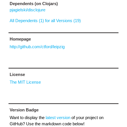
Dependents (on Clojars)
pjagielski/disclojure
All Dependents (1) for all Versions (19)
Homepage
http://github.com/ctford/leipzig
License
The MIT License
Version Badge
Want to display the
latest version
of your project on
GitHub? Use the markdown code below!