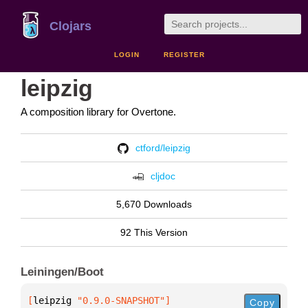
Clojars
LOGIN
REGISTER
leipzig
A composition library for Overtone.
ctford/leipzig
cljdoc
5,670 Downloads
92 This Version
Leiningen/Boot
[
leipzig
 "0.9.0-SNAPSHOT"
]
Copy