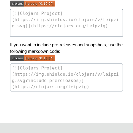
If you want to include pre-releases and snapshots, use the
following markdown code: