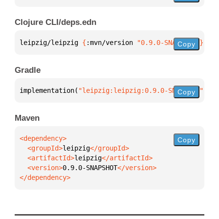
Clojure CLI/deps.edn
leipzig/leipzig 
{
:mvn/version 
"0.9.0-SNAPSHOT"
}
Copy
Gradle
implementation(
"leipzig:leipzig:0.9.0-SNAPSHOT"
)
Copy
Maven
Copy
  <groupId>
leipzig
  <artifactId>
leipzig
  <version>
0.9.0-SNAPSHOT
</dependency>