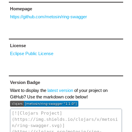
Homepage
https://github.com/metosin/ring-swagger
License
Eclipse Public License
Version Badge
Want to display the
latest version
of your project on
GitHub? Use the markdown code below!