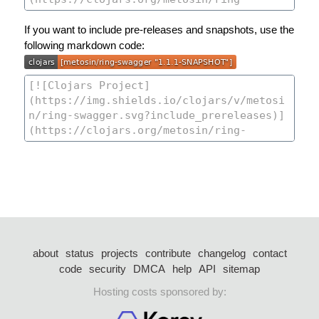
If you want to include pre-releases and snapshots, use the
following markdown code:
about
status
projects
contribute
changelog
contact
code
security
DMCA
help
API
sitemap
Hosting costs sponsored by: