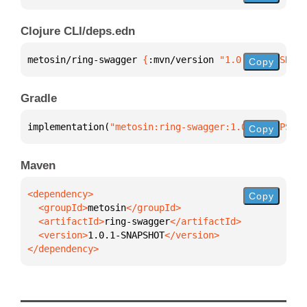
Clojure CLI/deps.edn
metosin/ring-swagger 
{
:mvn/version 
"1.0.1-SNAPSHOT"
Copy
Gradle
implementation(
"metosin:ring-swagger:1.0.1-SNAPSHOT
Copy
Maven
Copy
  <groupId>
metosin
  <artifactId>
ring-swagger
  <version>
1.0.1-SNAPSHOT
</dependency>