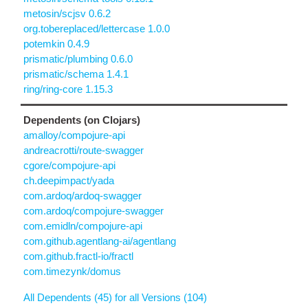
metosin/scjsv 0.6.2
org.tobereplaced/lettercase 1.0.0
potemkin 0.4.9
prismatic/plumbing 0.6.0
prismatic/schema 1.4.1
ring/ring-core 1.15.3
Dependents (on Clojars)
amalloy/compojure-api
andreacrotti/route-swagger
cgore/compojure-api
ch.deepimpact/yada
com.ardoq/ardoq-swagger
com.ardoq/compojure-swagger
com.emidln/compojure-api
com.github.agentlang-ai/agentlang
com.github.fractl-io/fractl
com.timezynk/domus
All Dependents (45) for all Versions (104)