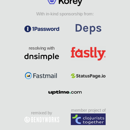
With in-kind sponsorship from:
resolving with
member project of
remixed by