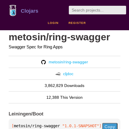
Clojars
LOGIN
REGISTER
metosin/ring-swagger
Swagger Spec for Ring Apps
metosin/ring-swagger
cljdoc
3,862,829 Downloads
12,388 This Version
Leiningen/Boot
[
metosin/ring-swagger
 "1.0.1-SNAPSHOT"
]
Copy