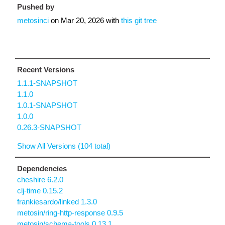
Pushed by
metosinci
on
Mar 20, 2026
with
this git tree
Recent Versions
1.1.1-SNAPSHOT
1.1.0
1.0.1-SNAPSHOT
1.0.0
0.26.3-SNAPSHOT
Show All Versions (104 total)
Dependencies
cheshire 6.2.0
clj-time 0.15.2
frankiesardo/linked 1.3.0
metosin/ring-http-response 0.9.5
metosin/schema-tools 0.13.1