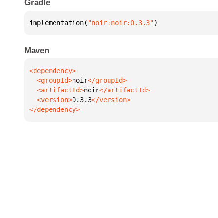
Gradle
implementation(
"noir:noir:0.3.3"
)
Maven
  <groupId>
noir
  <artifactId>
noir
  <version>
0.3.3
</dependency>