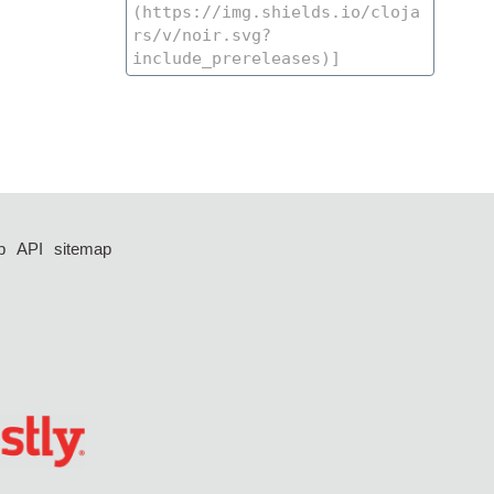
p
API
sitemap