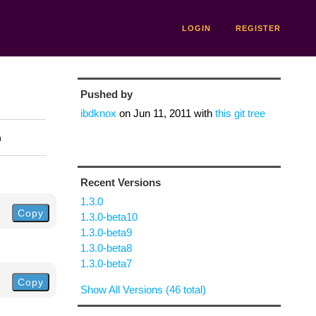
LOGIN
REGISTER
Pushed by
ibdknox
on
Jun 11, 2011
with
this git tree
n
Recent Versions
1.3.0
Copy
1.3.0-beta10
1.3.0-beta9
1.3.0-beta8
1.3.0-beta7
Copy
Show All Versions (46 total)