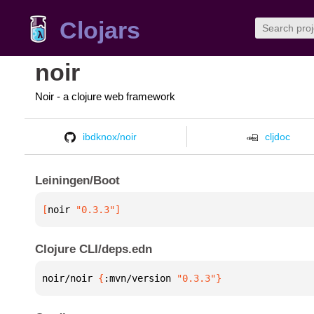
Clojars
noir
Noir - a clojure web framework
ibdknox/noir
cljdoc
Leiningen/Boot
[
noir
 "0.3.3"
]
Clojure CLI/deps.edn
noir/noir 
{
:mvn/version 
"0.3.3"
}