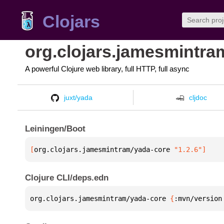
Clojars
org.clojars.jamesmintra
A powerful Clojure web library, full HTTP, full async
juxt/yada
cljdoc
Leiningen/Boot
[
org.clojars.jamesmintram/yada-core
 "1.2.6"
]
Clojure CLI/deps.edn
org.clojars.jamesmintram/yada-core 
{
:mvn/version