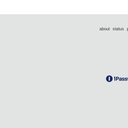
about
status