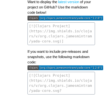
Want to display the
latest version
of your
project on GitHub? Use the markdown
code below!
If you want to include pre-releases and
snapshots, use the following markdown
code: