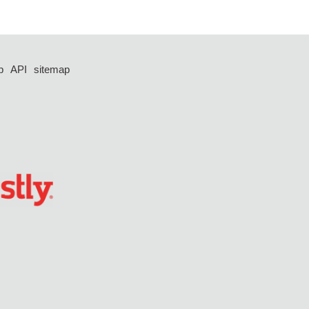
p
API
sitemap