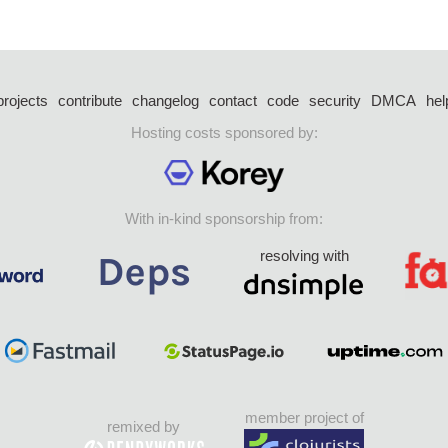
projects
contribute
changelog
contact
code
security
DMCA
hel
Hosting costs sponsored by:
With in-kind sponsorship from:
resolving with
member project of
remixed by