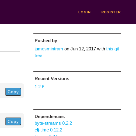
LOGIN
REGISTER
Pushed by
jamesmintram
on
Jun 12, 2017
with
this git
tree
Recent Versions
1.2.6
Copy
Dependencies
Copy
byte-streams 0.2.2
clj-time 0.12.2