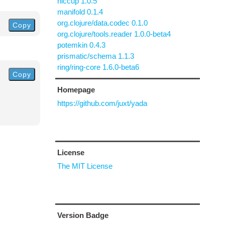
hiccup 1.0.5
manifold 0.1.4
org.clojure/data.codec 0.1.0
Copy
org.clojure/tools.reader 1.0.0-beta4
potemkin 0.4.3
prismatic/schema 1.1.3
ring/ring-core 1.6.0-beta6
Copy
Homepage
https://github.com/juxt/yada
License
The MIT License
Version Badge