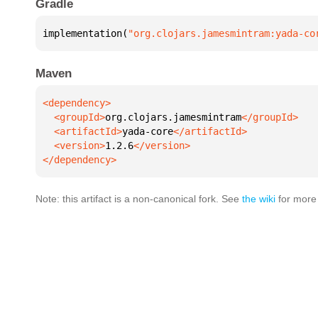
Gradle
implementation(
"org.clojars.jamesmintram:yada-co
Maven
  <groupId>
org.clojars.jamesmintram
  <artifactId>
yada-core
  <version>
1.2.6
</dependency>
Note: this artifact is a non-canonical fork. See
the wiki
for more 