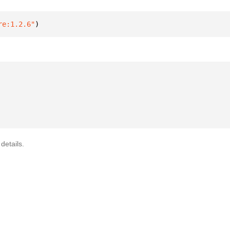
re:1.2.6"
)
details.