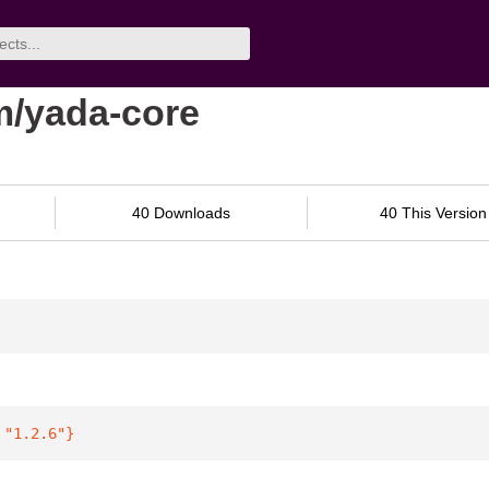
m/yada-core
40 Downloads
40 This Version
 
"1.2.6"
}