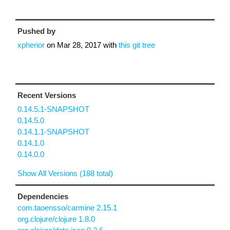
Pushed by
xpherior
on
Mar 28, 2017
with
this git tree
Recent Versions
0.14.5.1-SNAPSHOT
0.14.5.0
0.14.1.1-SNAPSHOT
0.14.1.0
0.14.0.0
Show All Versions (188 total)
Dependencies
com.taoensso/carmine 2.15.1
org.clojure/clojure 1.8.0