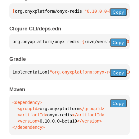
[
org.onyxplatform/onyx-redis
 "0.10.0.0-beta10"
]
Copy
Clojure CLI/deps.edn
org.onyxplatform/onyx-redis 
{
:mvn/version 
"0.10.0.0
Copy
Gradle
implementation(
"org.onyxplatform:onyx-redis:0.10.0.
Copy
Maven
Copy
  <groupId>
org.onyxplatform
  <artifactId>
onyx-redis
  <version>
0.10.0.0-beta10
</dependency>