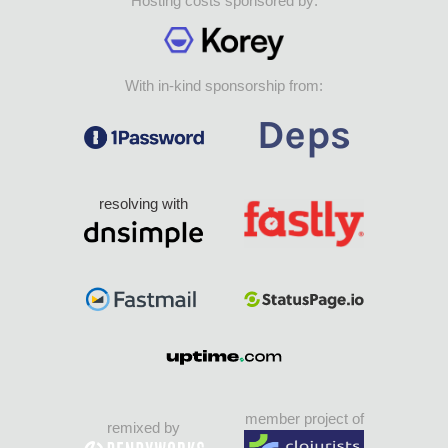
Hosting costs sponsored by:
With in-kind sponsorship from:
resolving with
member project of
remixed by