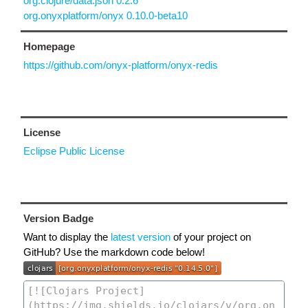
org.clojure/data.json 0.2.6
org.onyxplatform/onyx 0.10.0-beta10
Homepage
https://github.com/onyx-platform/onyx-redis
License
Eclipse Public License
Version Badge
Want to display the
latest version
of your project on
GitHub? Use the markdown code below!