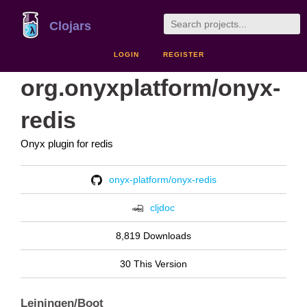
Clojars
LOGIN
REGISTER
org.onyxplatform/onyx-
redis
Onyx plugin for redis
onyx-platform/onyx-redis
cljdoc
8,819 Downloads
30 This Version
Leiningen/Boot