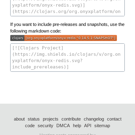
If you want to include pre-releases and snapshots, use the
following markdown code:
about
status
projects
contribute
changelog
contact
code
security
DMCA
help
API
sitemap