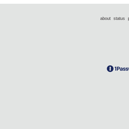
about
status