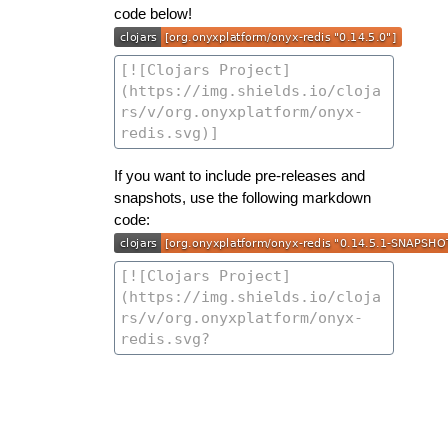
code below!
If you want to include pre-releases and
snapshots, use the following markdown
code: