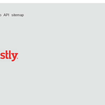
p
API
sitemap