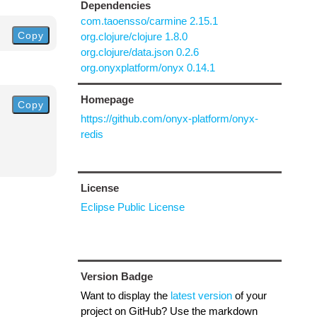
Dependencies
com.taoensso/carmine 2.15.1
Copy
org.clojure/clojure 1.8.0
org.clojure/data.json 0.2.6
org.onyxplatform/onyx 0.14.1
Homepage
Copy
https://github.com/onyx-platform/onyx-
redis
License
Eclipse Public License
Version Badge
Want to display the
latest version
of your
project on GitHub? Use the markdown