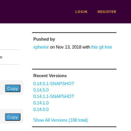
LOGIN
REGISTER
Pushed by
xpherior
on
Nov 13, 2018
with
this git tree
on
Recent Versions
0.14.5.1-SNAPSHOT
Copy
0.14.5.0
0.14.1.1-SNAPSHOT
0.14.1.0
0.14.0.0
Copy
Show All Versions (188 total)