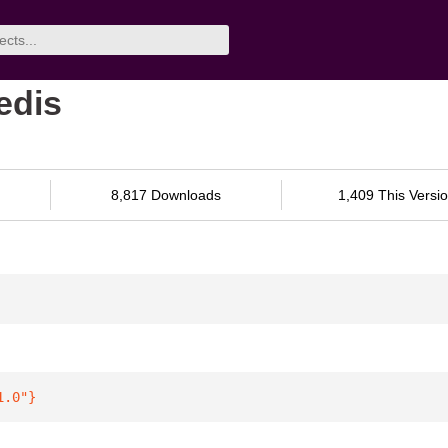
edis
8,817 Downloads
1,409 This Versi
1.0"
}