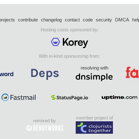
projects
contribute
changelog
contact
code
security
DMCA
hel
Hosting costs sponsored by:
With in-kind sponsorship from:
resolving with
member project of
remixed by