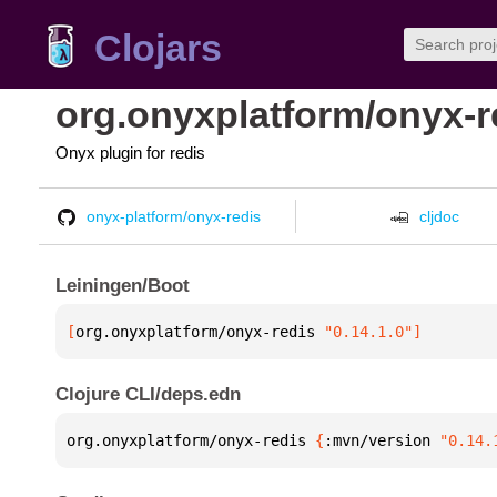
Clojars
org.onyxplatform/onyx-r
Onyx plugin for redis
onyx-platform/onyx-redis
cljdoc
Leiningen/Boot
[
org.onyxplatform/onyx-redis
 "0.14.1.0"
]
Clojure CLI/deps.edn
org.onyxplatform/onyx-redis 
{
:mvn/version 
"0.14.