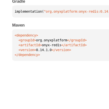
Gradle
implementation(
"org.onyxplatform:onyx-redis:0.14
Maven
  <groupId>
org.onyxplatform
  <artifactId>
onyx-redis
  <version>
0.14.1.0
</dependency>