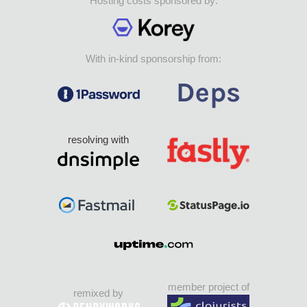
Hosting costs sponsored by:
With in-kind sponsorship from:
resolving with
member project of
remixed by