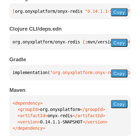
[
org.onyxplatform/onyx-redis
 "0.14.1.1-SNAPSHOT"
]
Copy
Clojure CLI/deps.edn
org.onyxplatform/onyx-redis 
{
:mvn/version 
"0.14.1.1
Copy
Gradle
implementation(
"org.onyxplatform:onyx-redis:0.14.1.
Copy
Maven
Copy
  <groupId>
org.onyxplatform
  <artifactId>
onyx-redis
  <version>
0.14.1.1-SNAPSHOT
</dependency>