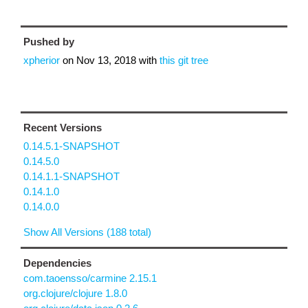
Pushed by
xpherior
on
Nov 13, 2018
with
this git tree
Recent Versions
0.14.5.1-SNAPSHOT
0.14.5.0
0.14.1.1-SNAPSHOT
0.14.1.0
0.14.0.0
Show All Versions (188 total)
Dependencies
com.taoensso/carmine 2.15.1
org.clojure/clojure 1.8.0