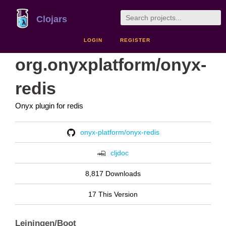
Clojars
LOGIN
REGISTER
org.onyxplatform/onyx-
redis
Onyx plugin for redis
onyx-platform/onyx-redis
cljdoc
8,817 Downloads
17 This Version
Leiningen/Boot