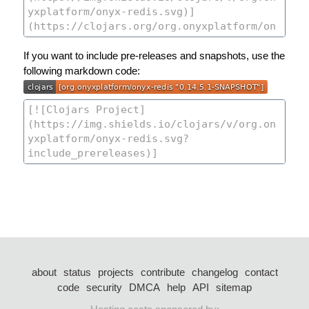
If you want to include pre-releases and snapshots, use the
following markdown code:
about
status
projects
contribute
changelog
contact
code
security
DMCA
help
API
sitemap