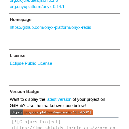
org.clojure/data.json 0.2.6
org.onyxplatform/onyx 0.14.1
Homepage
https://github.com/onyx-platform/onyx-redis
License
Eclipse Public License
Version Badge
Want to display the
latest version
of your project on
GitHub? Use the markdown code below!