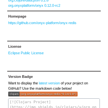
org.clojure/data.json 0.2.6
org.onyxplatform/onyx 0.12.0-rc2
Homepage
https://github.com/onyx-platform/onyx-redis
License
Eclipse Public License
Version Badge
Want to display the
latest version
of your project on
GitHub? Use the markdown code below!