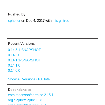
Pushed by
xpherior
on
Dec 4, 2017
with
this git tree
Recent Versions
0.14.5.1-SNAPSHOT
0.14.5.0
0.14.1.1-SNAPSHOT
0.14.1.0
0.14.0.0
Show All Versions (188 total)
Dependencies
com.taoensso/carmine 2.15.1
org.clojure/clojure 1.8.0