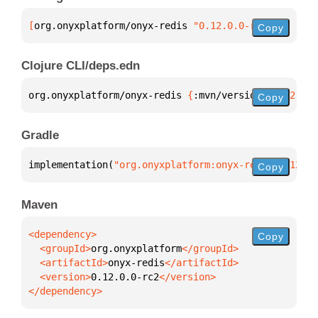
[
org.onyxplatform/onyx-redis
 "0.12.0.0-rc2"
]
Copy
Clojure CLI/deps.edn
org.onyxplatform/onyx-redis 
{
:mvn/version 
"0.12.0.0
Copy
Gradle
implementation(
"org.onyxplatform:onyx-redis:0.12.0.
Copy
Maven
Copy
  <groupId>
org.onyxplatform
  <artifactId>
onyx-redis
  <version>
0.12.0.0-rc2
</dependency>