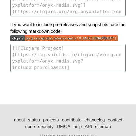
If you want to include pre-releases and snapshots, use the
following markdown code:
about
status
projects
contribute
changelog
contact
code
security
DMCA
help
API
sitemap