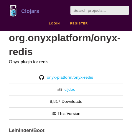
Clojars
LOGIN
REGISTER
org.onyxplatform/onyx-
redis
Onyx plugin for redis
onyx-platform/onyx-redis
cljdoc
8,817 Downloads
30 This Version
Leiningen/Boot