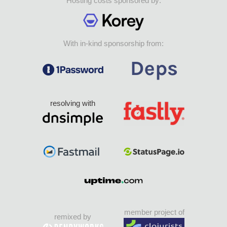
Hosting costs sponsored by:
With in-kind sponsorship from:
resolving with
member project of
remixed by