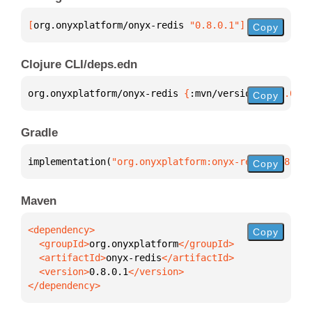
[
org.onyxplatform/onyx-redis
 "0.8.0.1"
]
Copy
Clojure CLI/deps.edn
org.onyxplatform/onyx-redis 
{
:mvn/version 
"0.8.0.1"
Copy
Gradle
implementation(
"org.onyxplatform:onyx-redis:0.8.0.1
Copy
Maven
Copy
  <groupId>
org.onyxplatform
  <artifactId>
onyx-redis
  <version>
0.8.0.1
</dependency>