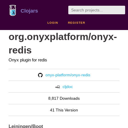
Clojars
LOGIN
REGISTER
org.onyxplatform/onyx-
redis
Onyx plugin for redis
onyx-platform/onyx-redis
cljdoc
8,817 Downloads
41 This Version
Leiningen/Boot