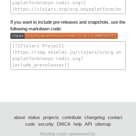
If you want to include pre-releases and snapshots, use the
following markdown code:
about
status
projects
contribute
changelog
contact
code
security
DMCA
help
API
sitemap
Hosting costs sponsored by: