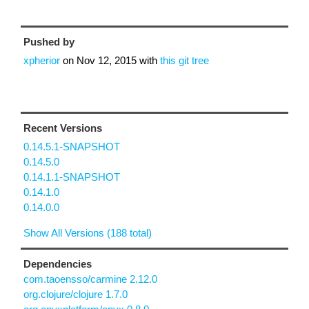
Pushed by
xpherior
on
Nov 12, 2015
with
this git tree
Recent Versions
0.14.5.1-SNAPSHOT
0.14.5.0
0.14.1.1-SNAPSHOT
0.14.1.0
0.14.0.0
Show All Versions (188 total)
Dependencies
com.taoensso/carmine 2.12.0
org.clojure/clojure 1.7.0