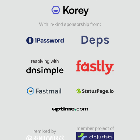
With in-kind sponsorship from:
resolving with
member project of
remixed by