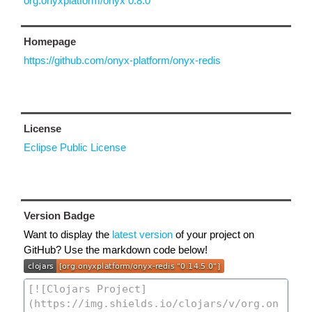
org.onyxplatform/onyx 0.8.0
Homepage
https://github.com/onyx-platform/onyx-redis
License
Eclipse Public License
Version Badge
Want to display the
latest version
of your project on
GitHub? Use the markdown code below!