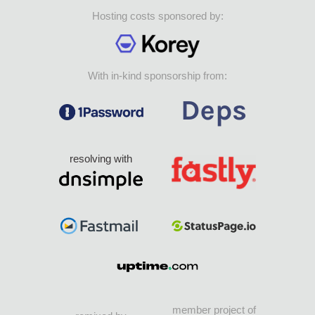
Hosting costs sponsored by:
With in-kind sponsorship from:
resolving with
member project of