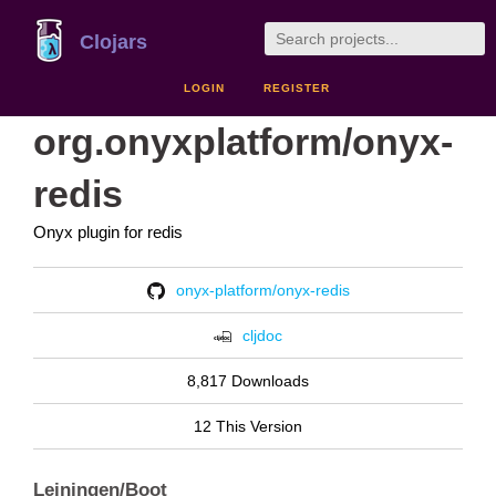
Clojars
LOGIN
REGISTER
org.onyxplatform/onyx-
redis
Onyx plugin for redis
onyx-platform/onyx-redis
cljdoc
8,817 Downloads
12 This Version
Leiningen/Boot