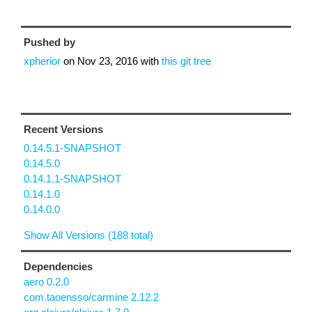
Pushed by
xpherior
on
Nov 23, 2016
with
this git tree
Recent Versions
0.14.5.1-SNAPSHOT
0.14.5.0
0.14.1.1-SNAPSHOT
0.14.1.0
0.14.0.0
Show All Versions (188 total)
Dependencies
aero 0.2.0
com.taoensso/carmine 2.12.2