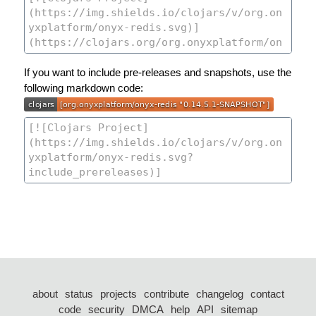
If you want to include pre-releases and snapshots, use the
following markdown code:
about
status
projects
contribute
changelog
contact
code
security
DMCA
help
API
sitemap