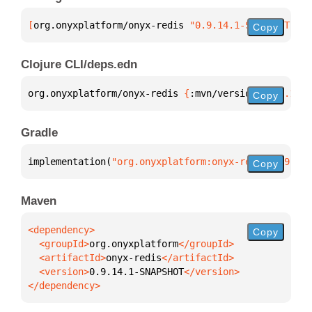
[
org.onyxplatform/onyx-redis
 "0.9.14.1-SNAPSHOT"
]
Copy
Clojure CLI/deps.edn
org.onyxplatform/onyx-redis 
{
:mvn/version 
"0.9.14.1
Copy
Gradle
implementation(
"org.onyxplatform:onyx-redis:0.9.14.
Copy
Maven
Copy
  <groupId>
org.onyxplatform
  <artifactId>
onyx-redis
  <version>
0.9.14.1-SNAPSHOT
</dependency>