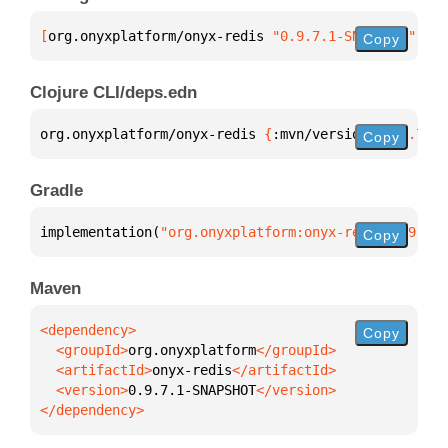
[
org.onyxplatform/onyx-redis
 "0.9.7.1-SNAPSHOT"
]
Copy
Clojure CLI/deps.edn
org.onyxplatform/onyx-redis 
{
:mvn/version 
"0.9.7.1-
Copy
Gradle
implementation(
"org.onyxplatform:onyx-redis:0.9.7.1
Copy
Maven
Copy
  <groupId>
org.onyxplatform
  <artifactId>
onyx-redis
  <version>
0.9.7.1-SNAPSHOT
</dependency>