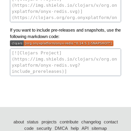
If you want to include pre-releases and snapshots, use the
following markdown code:
about
status
projects
contribute
changelog
contact
code
security
DMCA
help
API
sitemap