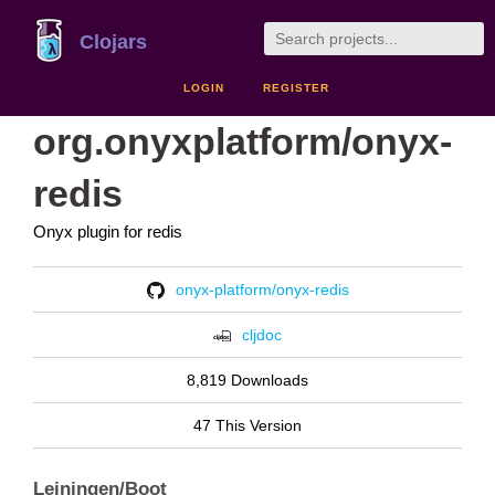
Clojars
LOGIN
REGISTER
org.onyxplatform/onyx-
redis
Onyx plugin for redis
onyx-platform/onyx-redis
cljdoc
8,819 Downloads
47 This Version
Leiningen/Boot