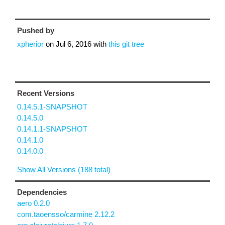
Pushed by
xpherior
on
Jul 6, 2016
with
this git tree
Recent Versions
0.14.5.1-SNAPSHOT
0.14.5.0
0.14.1.1-SNAPSHOT
0.14.1.0
0.14.0.0
Show All Versions (188 total)
Dependencies
aero 0.2.0
com.taoensso/carmine 2.12.2