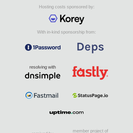
Hosting costs sponsored by:
With in-kind sponsorship from:
resolving with
member project of