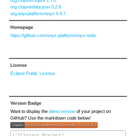
org.clojure/clojure 1.7.0
org.clojure/data.json 0.2.6
org.onyxplatform/onyx 0.9.7
Homepage
https://github.com/onyx-platform/onyx-redis
License
Eclipse Public License
Version Badge
Want to display the
latest version
of your project on
GitHub? Use the markdown code below!