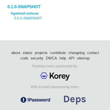
0.1.0-SNAPSHOT
figwheel-sidecar
0.5.5-SNAPSHOT
about
status
projects
contribute
changelog
contact
code
security
DMCA
help
API
sitemap
Hosting costs sponsored by:
With in-kind sponsorship from: