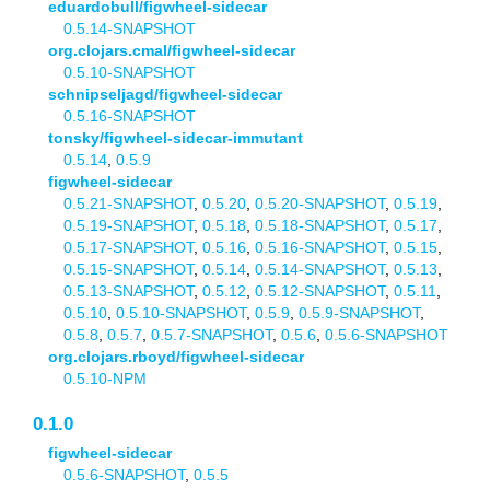
eduardobull/figwheel-sidecar
0.5.14-SNAPSHOT
org.clojars.cmal/figwheel-sidecar
0.5.10-SNAPSHOT
schnipseljagd/figwheel-sidecar
0.5.16-SNAPSHOT
tonsky/figwheel-sidecar-immutant
0.5.14
,
0.5.9
figwheel-sidecar
0.5.21-SNAPSHOT
,
0.5.20
,
0.5.20-SNAPSHOT
,
0.5.19
,
0.5.19-SNAPSHOT
,
0.5.18
,
0.5.18-SNAPSHOT
,
0.5.17
,
0.5.17-SNAPSHOT
,
0.5.16
,
0.5.16-SNAPSHOT
,
0.5.15
,
0.5.15-SNAPSHOT
,
0.5.14
,
0.5.14-SNAPSHOT
,
0.5.13
,
0.5.13-SNAPSHOT
,
0.5.12
,
0.5.12-SNAPSHOT
,
0.5.11
,
0.5.10
,
0.5.10-SNAPSHOT
,
0.5.9
,
0.5.9-SNAPSHOT
,
0.5.8
,
0.5.7
,
0.5.7-SNAPSHOT
,
0.5.6
,
0.5.6-SNAPSHOT
org.clojars.rboyd/figwheel-sidecar
0.5.10-NPM
0.1.0
figwheel-sidecar
0.5.6-SNAPSHOT
,
0.5.5