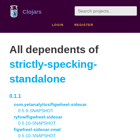
Clojars
LOGIN
REGISTER
All dependents of
strictly-specking-
standalone
0.1.1
com.yetanalytics/figwheel-sidecar
0.5.9-SNAPSHOT
ryfow/figwheel-sidecar
0.5.10-SNAPSHOT
figwheel-sidecar-cmal
0.5.10-SNAPSHOT