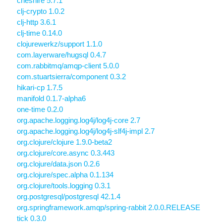
cheshire 5.7.1
clj-crypto 1.0.2
clj-http 3.6.1
clj-time 0.14.0
clojurewerkz/support 1.1.0
com.layerware/hugsql 0.4.7
com.rabbitmq/amqp-client 5.0.0
com.stuartsierra/component 0.3.2
hikari-cp 1.7.5
manifold 0.1.7-alpha6
one-time 0.2.0
org.apache.logging.log4j/log4j-core 2.7
org.apache.logging.log4j/log4j-slf4j-impl 2.7
org.clojure/clojure 1.9.0-beta2
org.clojure/core.async 0.3.443
org.clojure/data.json 0.2.6
org.clojure/spec.alpha 0.1.134
org.clojure/tools.logging 0.3.1
org.postgresql/postgresql 42.1.4
org.springframework.amqp/spring-rabbit 2.0.0.RELEASE
tick 0.3.0