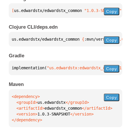
[
us.edwardstx/edwardstx_common
 "1.0.3-SNAPSHOT"
]
Copy
Clojure CLI/deps.edn
us.edwardstx/edwardstx_common 
{
:mvn/version 
"1.0.3-
Copy
Gradle
implementation(
"us.edwardstx:edwardstx_common:1.0.3
Copy
Maven
Copy
  <groupId>
us.edwardstx
  <artifactId>
edwardstx_common
  <version>
1.0.3-SNAPSHOT
</dependency>