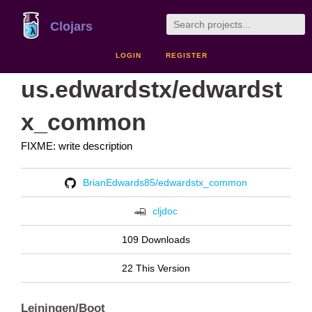
Clojars
LOGIN
REGISTER
us.edwardstx/edwardst
x_common
FIXME: write description
BrianEdwards85/edwardstx_common
cljdoc
109 Downloads
22 This Version
Leiningen/Boot