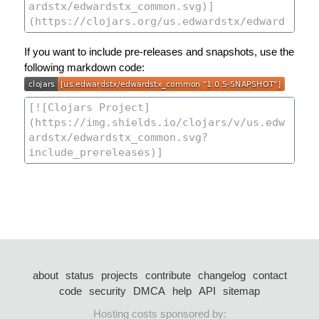
If you want to include pre-releases and snapshots, use the
following markdown code:
about
status
projects
contribute
changelog
contact
code
security
DMCA
help
API
sitemap
Hosting costs sponsored by: