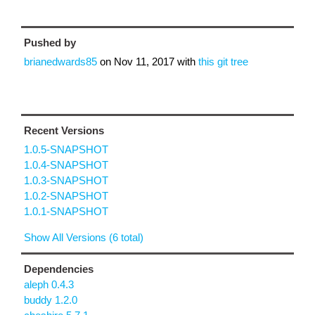
Pushed by
brianedwards85
on
Nov 11, 2017
with
this git tree
Recent Versions
1.0.5-SNAPSHOT
1.0.4-SNAPSHOT
1.0.3-SNAPSHOT
1.0.2-SNAPSHOT
1.0.1-SNAPSHOT
Show All Versions (6 total)
Dependencies
aleph 0.4.3
buddy 1.2.0