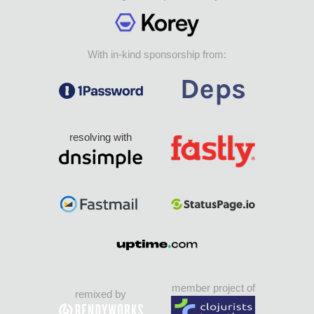
With in-kind sponsorship from:
resolving with
member project of
remixed by