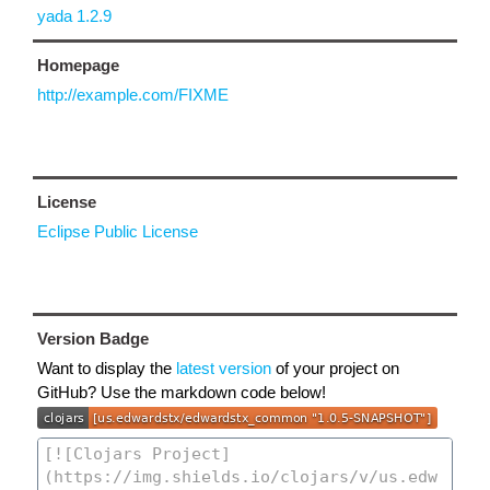
yada 1.2.9
Homepage
http://example.com/FIXME
License
Eclipse Public License
Version Badge
Want to display the
latest version
of your project on
GitHub? Use the markdown code below!