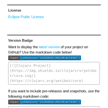
License
Eclipse Public License
Version Badge
Want to display the
latest version
of your project on
GitHub? Use the markdown code below!
If you want to include pre-releases and snapshots, use the
following markdown code: