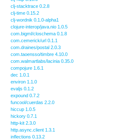
clj-stacktrace 0.2.8
clj-time 0.15.2
clj-wordnik 0.1.0-alpha1
clojure-interop/java.nio 1.0.5
com.bigml/closchema 0.1.8
com.cemerick/url 0.1.1
com.draines/postal 2.0.3
com.taoensso/timbre 4.10.0
com.walmartlabs/lacinia 0.35.0
compojure 1.6.1
dec 1.0.1
environ 1.1.0
evaljs 0.1.2
expound 0.7.2
funcool/cuerdas 2.2.0
hiccup 1.0.5
hickory 0.7.1
http-kit 2.3.0
http.async.client 1.3.1
inflections 0.13.2