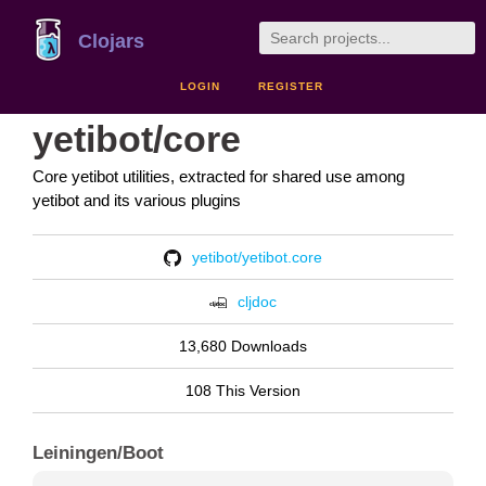
Clojars
LOGIN
REGISTER
yetibot/core
Core yetibot utilities, extracted for shared use among
yetibot and its various plugins
yetibot/yetibot.core
cljdoc
13,680 Downloads
108 This Version
Leiningen/Boot