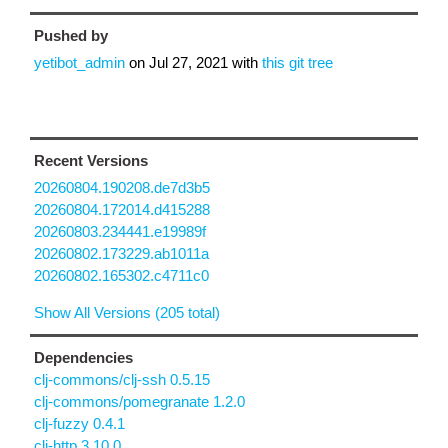
Pushed by
yetibot_admin
on
Jul 27, 2021
with
this git tree
Recent Versions
20260804.190208.de7d3b5
20260804.172014.d415288
20260803.234441.e19989f
20260802.173229.ab1011a
20260802.165302.c4711c0
Show All Versions (205 total)
Dependencies
clj-commons/clj-ssh 0.5.15
clj-commons/pomegranate 1.2.0
clj-fuzzy 0.4.1
clj-http 3.10.0