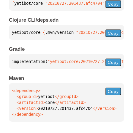
[
yetibot/core
 "20210727.201437.afc4704"
]
Copy
Clojure CLI/deps.edn
yetibot/core 
{
:mvn/version 
"20210727.201437.afc4704
Copy
Gradle
implementation(
"yetibot:core:20210727.201437.afc470
Copy
Maven
Copy
  <groupId>
yetibot
  <artifactId>
core
  <version>
20210727.201437.afc4704
</dependency>