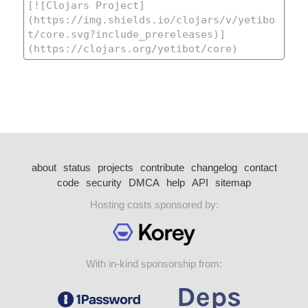
about
status
projects
contribute
changelog
contact
code
security
DMCA
help
API
sitemap
Hosting costs sponsored by:
With in-kind sponsorship from: