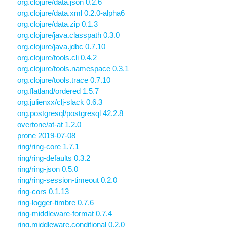
org.clojure/data.json 0.2.6
org.clojure/data.xml 0.2.0-alpha6
org.clojure/data.zip 0.1.3
org.clojure/java.classpath 0.3.0
org.clojure/java.jdbc 0.7.10
org.clojure/tools.cli 0.4.2
org.clojure/tools.namespace 0.3.1
org.clojure/tools.trace 0.7.10
org.flatland/ordered 1.5.7
org.julienxx/clj-slack 0.6.3
org.postgresql/postgresql 42.2.8
overtone/at-at 1.2.0
prone 2019-07-08
ring/ring-core 1.7.1
ring/ring-defaults 0.3.2
ring/ring-json 0.5.0
ring/ring-session-timeout 0.2.0
ring-cors 0.1.13
ring-logger-timbre 0.7.6
ring-middleware-format 0.7.4
ring.middleware.conditional 0.2.0