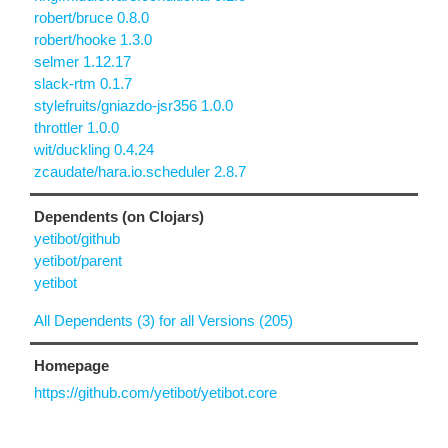
robert/bruce 0.8.0
robert/hooke 1.3.0
selmer 1.12.17
slack-rtm 0.1.7
stylefruits/gniazdo-jsr356 1.0.0
throttler 1.0.0
wit/duckling 0.4.24
zcaudate/hara.io.scheduler 2.8.7
Dependents (on Clojars)
yetibot/github
yetibot/parent
yetibot
All Dependents (3) for all Versions (205)
Homepage
https://github.com/yetibot/yetibot.core