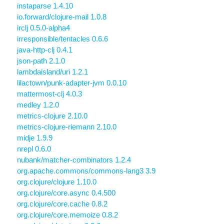
instaparse 1.4.10
io.forward/clojure-mail 1.0.8
irclj 0.5.0-alpha4
irresponsible/tentacles 0.6.6
java-http-clj 0.4.1
json-path 2.1.0
lambdaisland/uri 1.2.1
lilactown/punk-adapter-jvm 0.0.10
mattermost-clj 4.0.3
medley 1.2.0
metrics-clojure 2.10.0
metrics-clojure-riemann 2.10.0
midje 1.9.9
nrepl 0.6.0
nubank/matcher-combinators 1.2.4
org.apache.commons/commons-lang3 3.9
org.clojure/clojure 1.10.0
org.clojure/core.async 0.4.500
org.clojure/core.cache 0.8.2
org.clojure/core.memoize 0.8.2