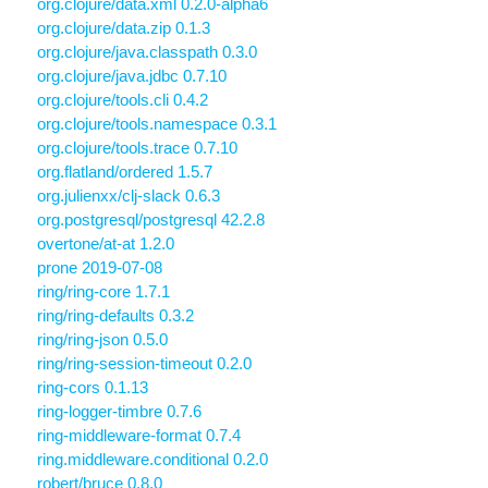
org.clojure/data.xml 0.2.0-alpha6
org.clojure/data.zip 0.1.3
org.clojure/java.classpath 0.3.0
org.clojure/java.jdbc 0.7.10
org.clojure/tools.cli 0.4.2
org.clojure/tools.namespace 0.3.1
org.clojure/tools.trace 0.7.10
org.flatland/ordered 1.5.7
org.julienxx/clj-slack 0.6.3
org.postgresql/postgresql 42.2.8
overtone/at-at 1.2.0
prone 2019-07-08
ring/ring-core 1.7.1
ring/ring-defaults 0.3.2
ring/ring-json 0.5.0
ring/ring-session-timeout 0.2.0
ring-cors 0.1.13
ring-logger-timbre 0.7.6
ring-middleware-format 0.7.4
ring.middleware.conditional 0.2.0
robert/bruce 0.8.0