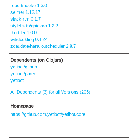
robert/hooke 1.3.0
selmer 1.12.17
slack-rtm 0.1.7
stylefruits/gniazdo 1.2.2
throttler 1.0.0
wit/duckling 0.4.24
zcaudate/hara.io.scheduler 2.8.7
Dependents (on Clojars)
yetibot/github
yetibot/parent
yetibot
All Dependents (3) for all Versions (205)
Homepage
https://github.com/yetibot/yetibot.core