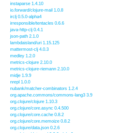
instaparse 1.4.10
io.forward/clojure-mail 1.0.8
irclj 0.5.0-alpha4
irresponsible/tentacles 0.6.6
java-http-clj 0.4.1
json-path 2.1.0
lambdaisland/uri 1.15.125
mattermost-clj 4.0.3
medley 1.2.0
metrics-clojure 2.10.0
metrics-clojure-riemann 2.10.0
midje 1.9.9
nrepl 1.0.0
nubank/matcher-combinators 1.2.4
org.apache.commons/commons-lang3 3.9
org.clojure/clojure 1.10.3
org.clojure/core.async 0.4.500
org.clojure/core.cache 0.8.2
org.clojure/core.memoize 0.8.2
org.clojure/data.json 0.2.6