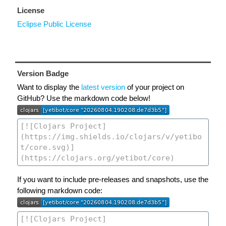
License
Eclipse Public License
Version Badge
Want to display the
latest version
of your project on
GitHub? Use the markdown code below!
If you want to include pre-releases and snapshots, use the
following markdown code: