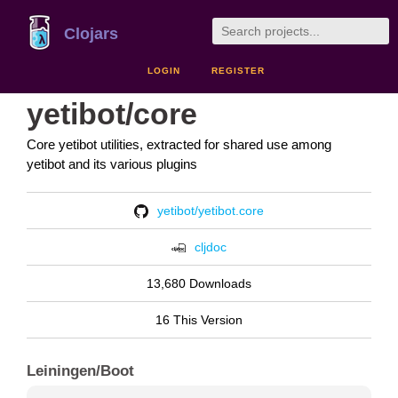
Clojars
LOGIN
REGISTER
yetibot/core
Core yetibot utilities, extracted for shared use among
yetibot and its various plugins
yetibot/yetibot.core
cljdoc
13,680 Downloads
16 This Version
Leiningen/Boot