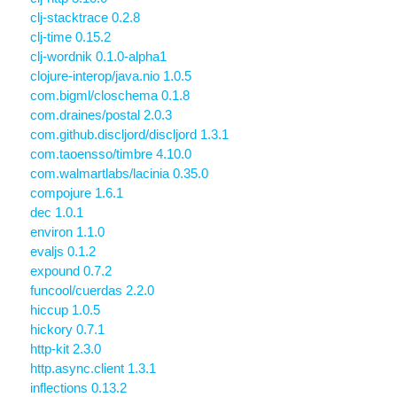
clj-stacktrace 0.2.8
clj-time 0.15.2
clj-wordnik 0.1.0-alpha1
clojure-interop/java.nio 1.0.5
com.bigml/closchema 0.1.8
com.draines/postal 2.0.3
com.github.discljord/discljord 1.3.1
com.taoensso/timbre 4.10.0
com.walmartlabs/lacinia 0.35.0
compojure 1.6.1
dec 1.0.1
environ 1.1.0
evaljs 0.1.2
expound 0.7.2
funcool/cuerdas 2.2.0
hiccup 1.0.5
hickory 0.7.1
http-kit 2.3.0
http.async.client 1.3.1
inflections 0.13.2