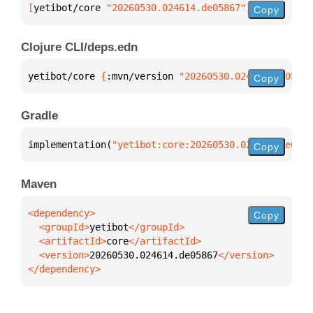
[
yetibot/core
 "20260530.024614.de05867"
]
Copy
Clojure CLI/deps.edn
yetibot/core 
{
:mvn/version 
"20260530.024614.de05867
Copy
Gradle
implementation(
"yetibot:core:20260530.024614.de0586
Copy
Maven
Copy
  <groupId>
yetibot
  <artifactId>
core
  <version>
20260530.024614.de05867
</dependency>