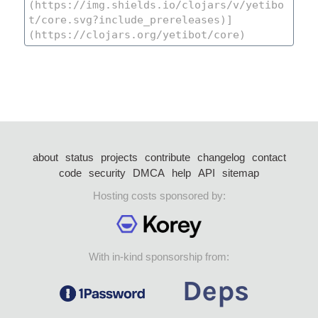
about
status
projects
contribute
changelog
contact
code
security
DMCA
help
API
sitemap
Hosting costs sponsored by:
With in-kind sponsorship from: