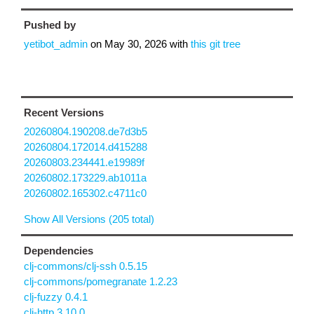
Pushed by
yetibot_admin
on
May 30, 2026
with
this git tree
Recent Versions
20260804.190208.de7d3b5
20260804.172014.d415288
20260803.234441.e19989f
20260802.173229.ab1011a
20260802.165302.c4711c0
Show All Versions (205 total)
Dependencies
clj-commons/clj-ssh 0.5.15
clj-commons/pomegranate 1.2.23
clj-fuzzy 0.4.1
clj-http 3.10.0