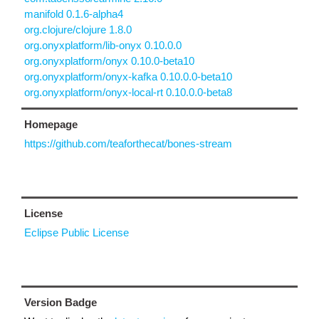
manifold 0.1.6-alpha4
org.clojure/clojure 1.8.0
org.onyxplatform/lib-onyx 0.10.0.0
org.onyxplatform/onyx 0.10.0-beta10
org.onyxplatform/onyx-kafka 0.10.0.0-beta10
org.onyxplatform/onyx-local-rt 0.10.0.0-beta8
Homepage
https://github.com/teaforthecat/bones-stream
License
Eclipse Public License
Version Badge