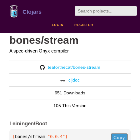
Clojars
LOGIN
REGISTER
bones/stream
A spec-driven Onyx compiler
teaforthecat/bones-stream
cljdoc
651 Downloads
105 This Version
Leiningen/Boot
[
bones/stream
 "0.0.4"
]
Copy