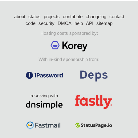
about
status
projects
contribute
changelog
contact
code
security
DMCA
help
API
sitemap
Hosting costs sponsored by:
With in-kind sponsorship from:
resolving with