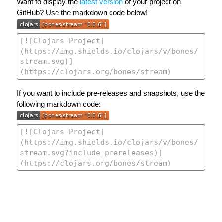
Want to display the
latest version
of your project on
GitHub? Use the markdown code below!
If you want to include pre-releases and snapshots, use the
following markdown code: