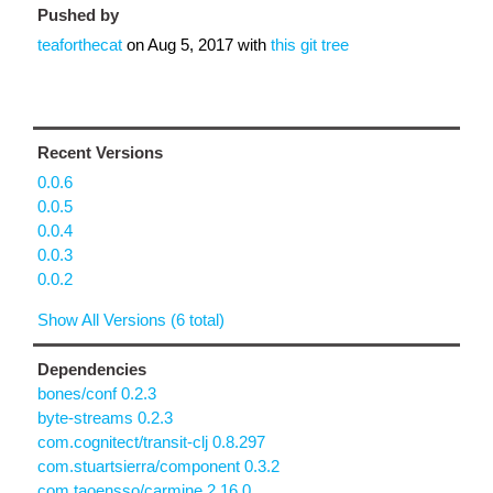
Pushed by
teaforthecat
on
Aug 5, 2017
with
this git tree
Recent Versions
0.0.6
0.0.5
0.0.4
0.0.3
0.0.2
Show All Versions (6 total)
Dependencies
bones/conf 0.2.3
byte-streams 0.2.3
com.cognitect/transit-clj 0.8.297
com.stuartsierra/component 0.3.2
com.taoensso/carmine 2.16.0