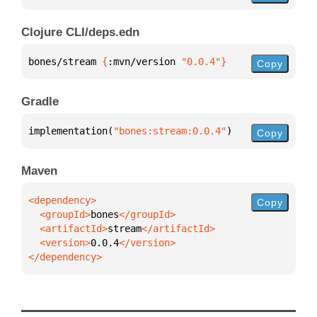
Clojure CLI/deps.edn
bones/stream 
{
:mvn/version 
"0.0.4"
}
Copy
Gradle
implementation(
"bones:stream:0.0.4"
)
Copy
Maven
Copy
  <groupId>
bones
  <artifactId>
stream
  <version>
0.0.4
</dependency>