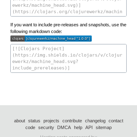
If you want to include pre-releases and snapshots, use the
following markdown code:
about
status
projects
contribute
changelog
contact
code
security
DMCA
help
API
sitemap