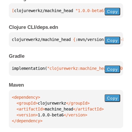
[
clojurewerkz/machine_head
 "1.0.0-beta6"
]
Copy
Clojure CLI/deps.edn
clojurewerkz/machine_head 
{
:mvn/version 
"1.0.0-beta
Copy
Gradle
implementation(
"clojurewerkz:machine_head:1.0.0-bet
Copy
Maven
Copy
  <groupId>
clojurewerkz
  <artifactId>
machine_head
  <version>
1.0.0-beta6
</dependency>