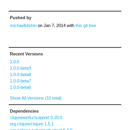
Pushed by
michaelklishin
on
Jan 7, 2014
with
this git tree
Recent Versions
1.0.0
1.0.0-beta9
1.0.0-beta8
1.0.0-beta7
1.0.0-beta6
Show All Versions (10 total)
Dependencies
clojurewerkz/support 0.20.0
org.clojure/clojure 1.5.1