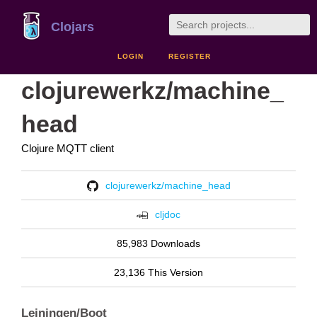
Clojars
LOGIN
REGISTER
clojurewerkz/machine_
head
Clojure MQTT client
clojurewerkz/machine_head
cljdoc
85,983 Downloads
23,136 This Version
Leiningen/Boot