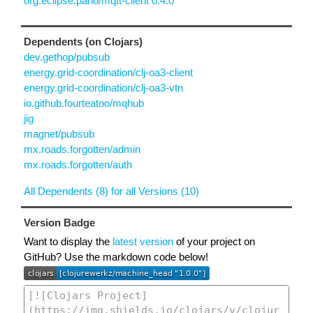
org.eclipse.paho/mqtt-client 0.4.0
Dependents (on Clojars)
dev.gethop/pubsub
energy.grid-coordination/clj-oa3-client
energy.grid-coordination/clj-oa3-vtn
io.github.fourteatoo/mqhub
jig
magnet/pubsub
mx.roads.forgotten/admin
mx.roads.forgotten/auth
All Dependents (8) for all Versions (10)
Version Badge
Want to display the
latest version
of your project on
GitHub? Use the markdown code below!