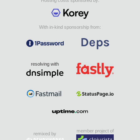
Hosting costs sponsored by:
With in-kind sponsorship from:
resolving with
member project of
remixed by