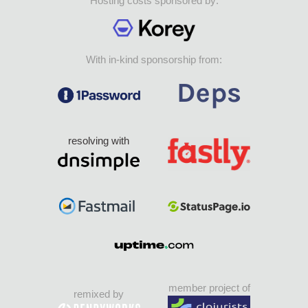
Hosting costs sponsored by:
With in-kind sponsorship from:
resolving with
member project of
remixed by