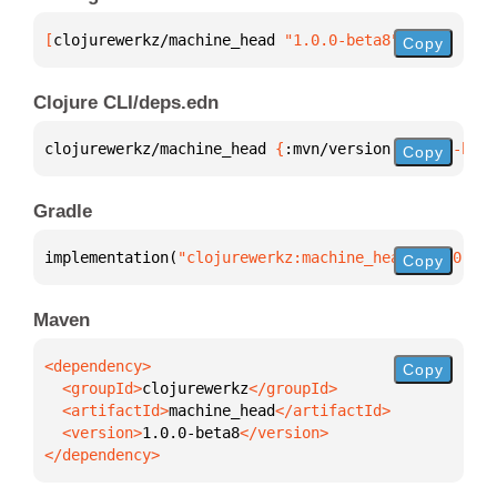
[
clojurewerkz/machine_head
 "1.0.0-beta8"
]
Copy
Clojure CLI/deps.edn
clojurewerkz/machine_head 
{
:mvn/version 
"1.0.0-beta
Copy
Gradle
implementation(
"clojurewerkz:machine_head:1.0.0-bet
Copy
Maven
Copy
  <groupId>
clojurewerkz
  <artifactId>
machine_head
  <version>
1.0.0-beta8
</dependency>