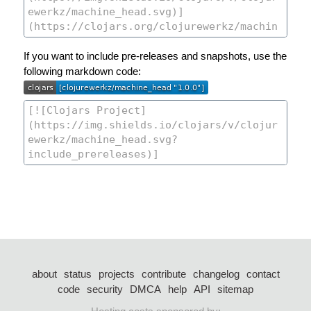
If you want to include pre-releases and snapshots, use the
following markdown code:
about
status
projects
contribute
changelog
contact
code
security
DMCA
help
API
sitemap