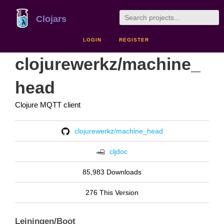
Clojars
LOGIN
REGISTER
clojurewerkz/machine_
head
Clojure MQTT client
clojurewerkz/machine_head
cljdoc
85,983 Downloads
276 This Version
Leiningen/Boot