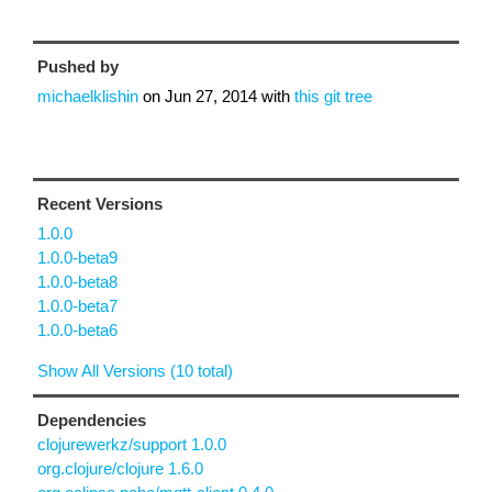
Pushed by
michaelklishin
on
Jun 27, 2014
with
this git tree
Recent Versions
1.0.0
1.0.0-beta9
1.0.0-beta8
1.0.0-beta7
1.0.0-beta6
Show All Versions (10 total)
Dependencies
clojurewerkz/support 1.0.0
org.clojure/clojure 1.6.0