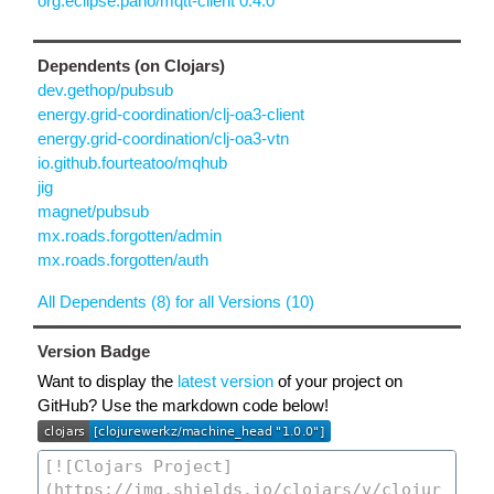
org.eclipse.paho/mqtt-client 0.4.0
Dependents (on Clojars)
dev.gethop/pubsub
energy.grid-coordination/clj-oa3-client
energy.grid-coordination/clj-oa3-vtn
io.github.fourteatoo/mqhub
jig
magnet/pubsub
mx.roads.forgotten/admin
mx.roads.forgotten/auth
All Dependents (8) for all Versions (10)
Version Badge
Want to display the
latest version
of your project on
GitHub? Use the markdown code below!