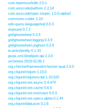
com.taoensso/tufte 2.0.1
com.wsscode/pathom 2.2.14
com.wsscode/spec-inspec 1.0.0-alpha2
commons-codec 1.10
edn-query-language/eql 0.0.3
expound 0.7.2
gnl/ghostwheel 0.3.9
gnl/ghostwheel.logging 0.3.9
gnl/ghostwheel.unghost 0.3.9
io.aviso/pretty 0.1.33
javax.xml.bind/jaxb-api 2.3.0
orchestra 2019.02.06-1
org.checkerframework/checker-qual 2.0.0
org.clojure/clojure 1.10.0
org.clojure/clojurescript 1.10.520
org.clojure/core.async 0.4.474
org.clojure/core.cache 0.6.5
org.clojure/core.memoize 0.5.9
org.clojure/core.specs.alpha 0.2.44
org.clojure/data.json 0.2.6