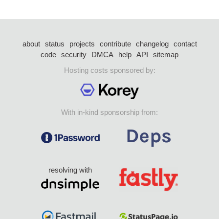
about
status
projects
contribute
changelog
contact
code
security
DMCA
help
API
sitemap
Hosting costs sponsored by:
With in-kind sponsorship from:
resolving with