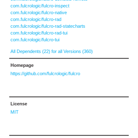
com.fulcrologic/fulcro-inspect
com.fulcrologic/fulcro-native
com.fulcrologic/fulcro-rad
com.fulcrologic/fulcro-rad-statecharts
com.fulcrologic/fulcro-rad-tui
com.fulcrologic/fulcro-tui
All Dependents (22) for all Versions (360)
Homepage
https://github.com/fulcrologic/fulcro
License
MIT