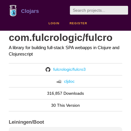
Clojars
LOGIN
REGISTER
com.fulcrologic/fulcro
A library for building full-stack SPA webapps in Clojure and
Clojurescript
fulcrologic/fulcro3
cljdoc
316,857 Downloads
30 This Version
Leiningen/Boot