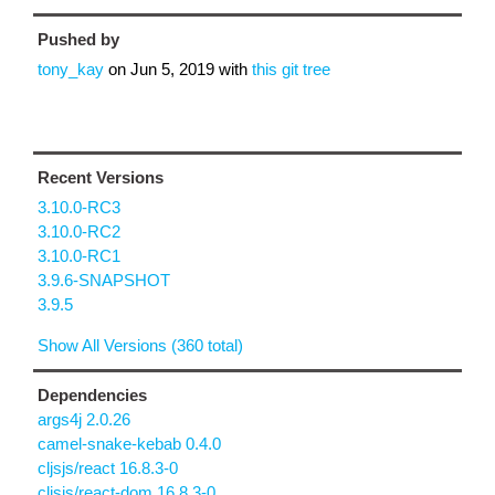
Pushed by
tony_kay
on
Jun 5, 2019
with
this git tree
Recent Versions
3.10.0-RC3
3.10.0-RC2
3.10.0-RC1
3.9.6-SNAPSHOT
3.9.5
Show All Versions (360 total)
Dependencies
args4j 2.0.26
camel-snake-kebab 0.4.0
cljsjs/react 16.8.3-0
cljsjs/react-dom 16.8.3-0