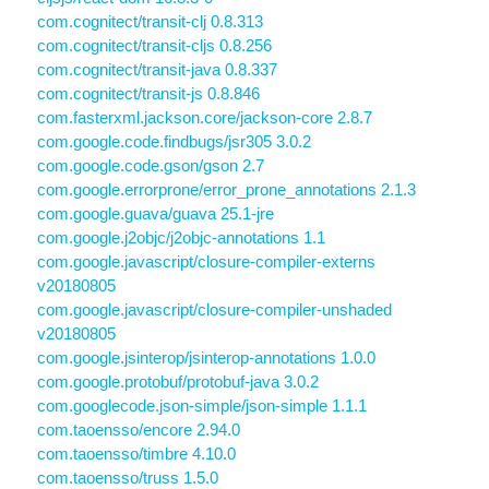
com.cognitect/transit-clj 0.8.313
com.cognitect/transit-cljs 0.8.256
com.cognitect/transit-java 0.8.337
com.cognitect/transit-js 0.8.846
com.fasterxml.jackson.core/jackson-core 2.8.7
com.google.code.findbugs/jsr305 3.0.2
com.google.code.gson/gson 2.7
com.google.errorprone/error_prone_annotations 2.1.3
com.google.guava/guava 25.1-jre
com.google.j2objc/j2objc-annotations 1.1
com.google.javascript/closure-compiler-externs
v20180805
com.google.javascript/closure-compiler-unshaded
v20180805
com.google.jsinterop/jsinterop-annotations 1.0.0
com.google.protobuf/protobuf-java 3.0.2
com.googlecode.json-simple/json-simple 1.1.1
com.taoensso/encore 2.94.0
com.taoensso/timbre 4.10.0
com.taoensso/truss 1.5.0