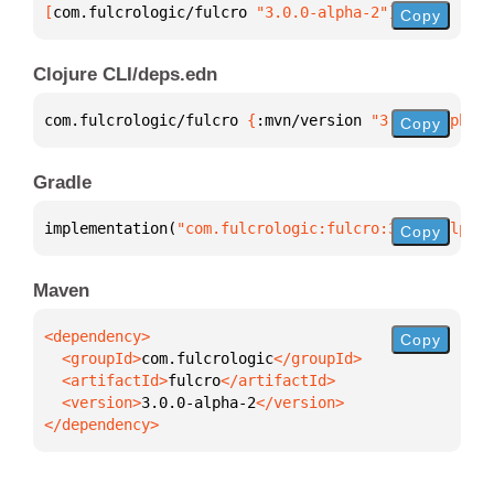
[
com.fulcrologic/fulcro
 "3.0.0-alpha-2"
]
Copy
Clojure CLI/deps.edn
com.fulcrologic/fulcro 
{
:mvn/version 
"3.0.0-alpha-2
Copy
Gradle
implementation(
"com.fulcrologic:fulcro:3.0.0-alpha-
Copy
Maven
Copy
  <groupId>
com.fulcrologic
  <artifactId>
fulcro
  <version>
3.0.0-alpha-2
</dependency>