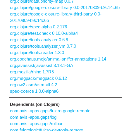
org.clojure/data.priority-map 0.0.7
org.clojure/google-closure-library 0.0-20170809-b9c14c6b
org.clojure/google-closure-library-third-party 0.0-
20170809-b9c14c6b
org.clojure/spec.alpha 0.2.176
org.clojure/test.check 0.10.0-alpha4
org.clojure/tools.analyzer 0.6.9
org.clojure/tools.analyzer.jvm 0.7.0
org.clojure/tools.reader 1.3.0
org.codehaus.mojo/animal-sniffer-annotations 1.14
org.javassist/javassist 3.18.1-GA
org.mozilla/rhino 1.7R5
org.msgpack/msgpack 0.6.12
org.ow2.asm/asm-all 4.2
spec-coerce 1.0.0-alpha6
Dependents (on Clojars)
com.avisi-apps.gaps/fulcro-google-remote
com.avisi-apps.gaps/log
com.avisi-apps.gaps/rollbar
com.fulcrologic/fulcro-devtools-remote