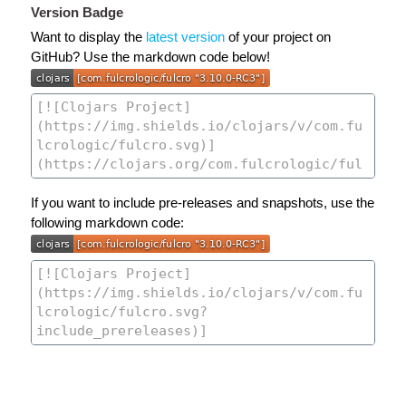
Version Badge
Want to display the
latest version
of your project on
GitHub? Use the markdown code below!
If you want to include pre-releases and snapshots, use the
following markdown code: