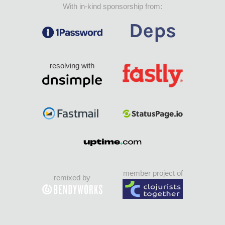
With in-kind sponsorship from:
resolving with
member project of
remixed by