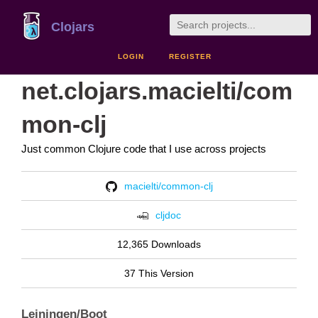
Clojars
LOGIN
REGISTER
net.clojars.macielti/com
mon-clj
Just common Clojure code that I use across projects
macielti/common-clj
cljdoc
12,365 Downloads
37 This Version
Leiningen/Boot