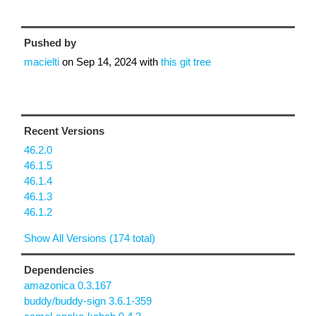
Pushed by
macielti
on
Sep 14, 2024
with
this git tree
Recent Versions
46.2.0
46.1.5
46.1.4
46.1.3
46.1.2
Show All Versions (174 total)
Dependencies
amazonica 0.3.167
buddy/buddy-sign 3.6.1-359