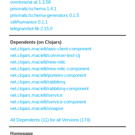
overtone/at-at 1.3.58
prismatic/schema 1.4.1
prismatic/schema-generators 0.1.5
siili/humanize 0.1.1
telegrambot-lib 2.15.0
Dependents (on Clojars)
net.clojars.macielti/aws-client-component
net.clojars.macielti/common-test-clj
net.clojars.macielti/new-relic
net.clojars.macielti/new-relic-component
net.clojars.macielti/porteiro-component
net.clojars.macielti/rabbitmq
net.clojars.macielti/rabbitmq-component
net.clojars.macielti/service
net.clojars.macielti/service-component
net.clojars.macielti/sinapse
All Dependents (11) for all Versions (174)
Homepage