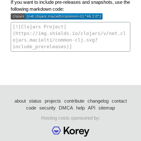
If you want to include pre-releases and snapshots, use the
following markdown code:
about
status
projects
contribute
changelog
contact
code
security
DMCA
help
API
sitemap
Hosting costs sponsored by: