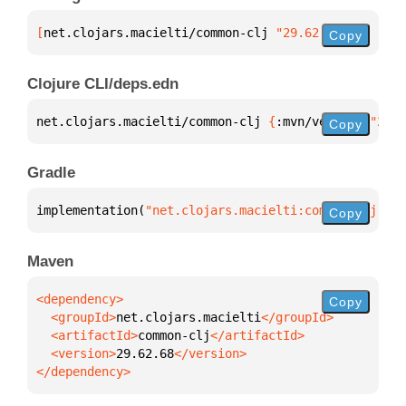
[
net.clojars.macielti/common-clj
 "29.62.68"
]
Copy
Clojure CLI/deps.edn
net.clojars.macielti/common-clj 
{
:mvn/version 
"29.6
Copy
Gradle
implementation(
"net.clojars.macielti:common-clj:29.
Copy
Maven
Copy
  <groupId>
net.clojars.macielti
  <artifactId>
common-clj
  <version>
29.62.68
</dependency>