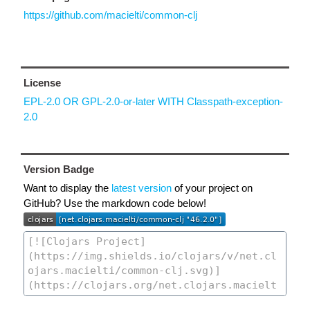
https://github.com/macielti/common-clj
License
EPL-2.0 OR GPL-2.0-or-later WITH Classpath-exception-
2.0
Version Badge
Want to display the
latest version
of your project on
GitHub? Use the markdown code below!