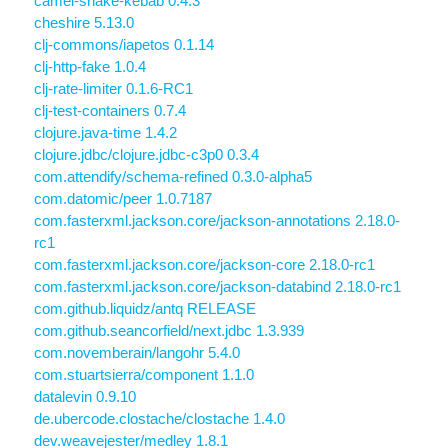
camel-snake-kebab 0.4.3
cheshire 5.13.0
clj-commons/iapetos 0.1.14
clj-http-fake 1.0.4
clj-rate-limiter 0.1.6-RC1
clj-test-containers 0.7.4
clojure.java-time 1.4.2
clojure.jdbc/clojure.jdbc-c3p0 0.3.4
com.attendify/schema-refined 0.3.0-alpha5
com.datomic/peer 1.0.7187
com.fasterxml.jackson.core/jackson-annotations 2.18.0-
rc1
com.fasterxml.jackson.core/jackson-core 2.18.0-rc1
com.fasterxml.jackson.core/jackson-databind 2.18.0-rc1
com.github.liquidz/antq RELEASE
com.github.seancorfield/next.jdbc 1.3.939
com.novemberain/langohr 5.4.0
com.stuartsierra/component 1.1.0
datalevin 0.9.10
de.ubercode.clostache/clostache 1.4.0
dev.weavejester/medley 1.8.1