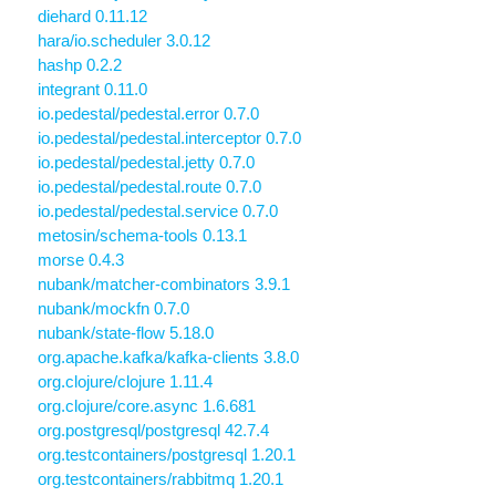
diehard 0.11.12
hara/io.scheduler 3.0.12
hashp 0.2.2
integrant 0.11.0
io.pedestal/pedestal.error 0.7.0
io.pedestal/pedestal.interceptor 0.7.0
io.pedestal/pedestal.jetty 0.7.0
io.pedestal/pedestal.route 0.7.0
io.pedestal/pedestal.service 0.7.0
metosin/schema-tools 0.13.1
morse 0.4.3
nubank/matcher-combinators 3.9.1
nubank/mockfn 0.7.0
nubank/state-flow 5.18.0
org.apache.kafka/kafka-clients 3.8.0
org.clojure/clojure 1.11.4
org.clojure/core.async 1.6.681
org.postgresql/postgresql 42.7.4
org.testcontainers/postgresql 1.20.1
org.testcontainers/rabbitmq 1.20.1