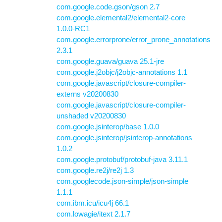
com.google.code.gson/gson 2.7
com.google.elemental2/elemental2-core
1.0.0-RC1
com.google.errorprone/error_prone_annotations
2.3.1
com.google.guava/guava 25.1-jre
com.google.j2objc/j2objc-annotations 1.1
com.google.javascript/closure-compiler-
externs v20200830
com.google.javascript/closure-compiler-
unshaded v20200830
com.google.jsinterop/base 1.0.0
com.google.jsinterop/jsinterop-annotations
1.0.2
com.google.protobuf/protobuf-java 3.11.1
com.google.re2j/re2j 1.3
com.googlecode.json-simple/json-simple
1.1.1
com.ibm.icu/icu4j 66.1
com.lowagie/itext 2.1.7