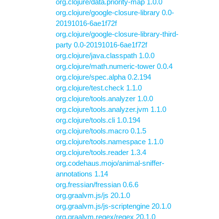
org.clojure/data.priority-map 1.0.0
org.clojure/google-closure-library 0.0-
20191016-6ae1f72f
org.clojure/google-closure-library-third-
party 0.0-20191016-6ae1f72f
org.clojure/java.classpath 1.0.0
org.clojure/math.numeric-tower 0.0.4
org.clojure/spec.alpha 0.2.194
org.clojure/test.check 1.1.0
org.clojure/tools.analyzer 1.0.0
org.clojure/tools.analyzer.jvm 1.1.0
org.clojure/tools.cli 1.0.194
org.clojure/tools.macro 0.1.5
org.clojure/tools.namespace 1.1.0
org.clojure/tools.reader 1.3.4
org.codehaus.mojo/animal-sniffer-
annotations 1.14
org.fressian/fressian 0.6.6
org.graalvm.js/js 20.1.0
org.graalvm.js/js-scriptengine 20.1.0
org.graalvm.regex/regex 20.1.0