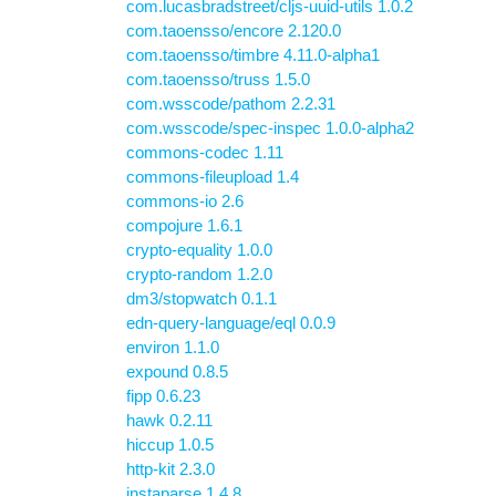
com.lucasbradstreet/cljs-uuid-utils 1.0.2
com.taoensso/encore 2.120.0
com.taoensso/timbre 4.11.0-alpha1
com.taoensso/truss 1.5.0
com.wsscode/pathom 2.2.31
com.wsscode/spec-inspec 1.0.0-alpha2
commons-codec 1.11
commons-fileupload 1.4
commons-io 2.6
compojure 1.6.1
crypto-equality 1.0.0
crypto-random 1.2.0
dm3/stopwatch 0.1.1
edn-query-language/eql 0.0.9
environ 1.1.0
expound 0.8.5
fipp 0.6.23
hawk 0.2.11
hiccup 1.0.5
http-kit 2.3.0
instaparse 1.4.8