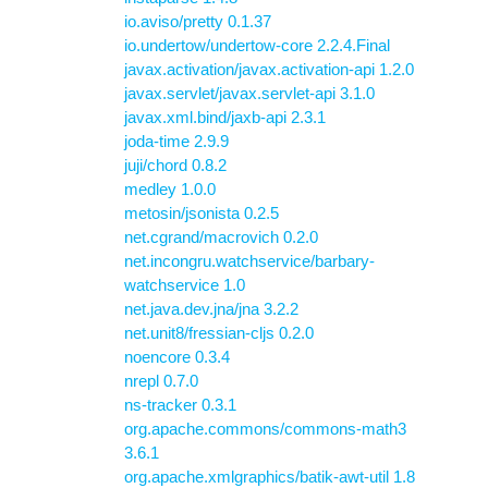
io.aviso/pretty 0.1.37
io.undertow/undertow-core 2.2.4.Final
javax.activation/javax.activation-api 1.2.0
javax.servlet/javax.servlet-api 3.1.0
javax.xml.bind/jaxb-api 2.3.1
joda-time 2.9.9
juji/chord 0.8.2
medley 1.0.0
metosin/jsonista 0.2.5
net.cgrand/macrovich 0.2.0
net.incongru.watchservice/barbary-
watchservice 1.0
net.java.dev.jna/jna 3.2.2
net.unit8/fressian-cljs 0.2.0
noencore 0.3.4
nrepl 0.7.0
ns-tracker 0.3.1
org.apache.commons/commons-math3
3.6.1
org.apache.xmlgraphics/batik-awt-util 1.8