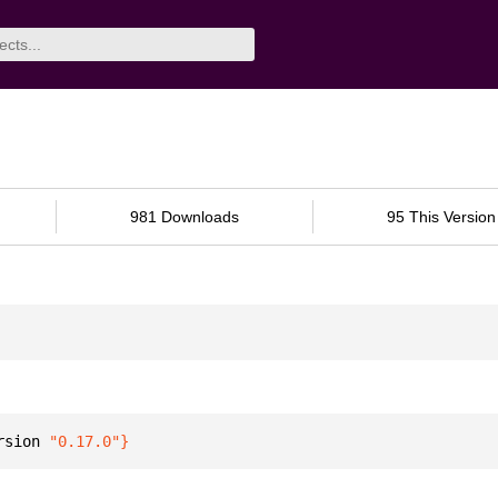
981 Downloads
95 This Version
rsion 
"0.17.0"
}