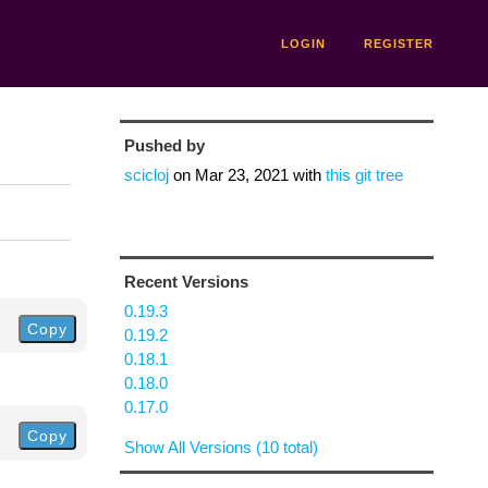
LOGIN
REGISTER
Pushed by
scicloj
on
Mar 23, 2021
with
this git tree
Recent Versions
0.19.3
Copy
0.19.2
0.18.1
0.18.0
0.17.0
Copy
Show All Versions (10 total)