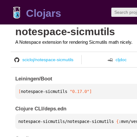
Clojars
notespace-sicmutils
A Notespace extension for rendering Sicmutils math nicely.
scicloj/notespace-sicmutils
cljdoc
Leiningen/Boot
[
notespace-sicmutils
 "0.17.0"
]
Clojure CLI/deps.edn
notespace-sicmutils/notespace-sicmutils 
{
:mvn/ve