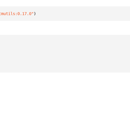
cmutils:0.17.0"
)