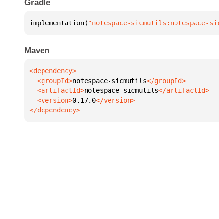
Gradle
implementation(
"notespace-sicmutils:notespace-si
Maven
  <groupId>
notespace-sicmutils
  <artifactId>
notespace-sicmutils
  <version>
0.17.0
</dependency>