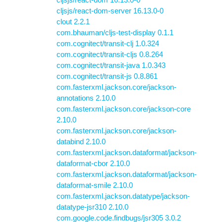
cljsjs/react-dom-server 16.13.0-0
clout 2.2.1
com.bhauman/cljs-test-display 0.1.1
com.cognitect/transit-clj 1.0.324
com.cognitect/transit-cljs 0.8.264
com.cognitect/transit-java 1.0.343
com.cognitect/transit-js 0.8.861
com.fasterxml.jackson.core/jackson-
annotations 2.10.0
com.fasterxml.jackson.core/jackson-core
2.10.0
com.fasterxml.jackson.core/jackson-
databind 2.10.0
com.fasterxml.jackson.dataformat/jackson-
dataformat-cbor 2.10.0
com.fasterxml.jackson.dataformat/jackson-
dataformat-smile 2.10.0
com.fasterxml.jackson.datatype/jackson-
datatype-jsr310 2.10.0
com.google.code.findbugs/jsr305 3.0.2