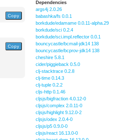
Dependencies
args4j 2.0.26
Copy
babashka/fs 0.0.1
borkdude/edamame 0.0.11-alpha.29
borkdude/sci 0.2.4
borkdude/sci.impl.reflector 0.0.1
bouncycastle/bcmail-jdk14 138
Copy
bouncycastle/bcprov-jdk14 138
cheshire 5.8.1
cider/piggieback 0.5.0
clj-stacktrace 0.2.8
clj-time 0.14.3
clj-tuple 0.2.2
cljs-http 0.1.46
cljsjs/bigfraction 4.0.12-0
cljsjs/complex 2.0.11-0
cljsjs/highlight 9.12.0-2
cljsjs/odex 2.0.4-0
cljsjs/p5 0.9.0-0
cljsjs/react 16.13.0-0
cljsjs/react-dom 16.13.0-0