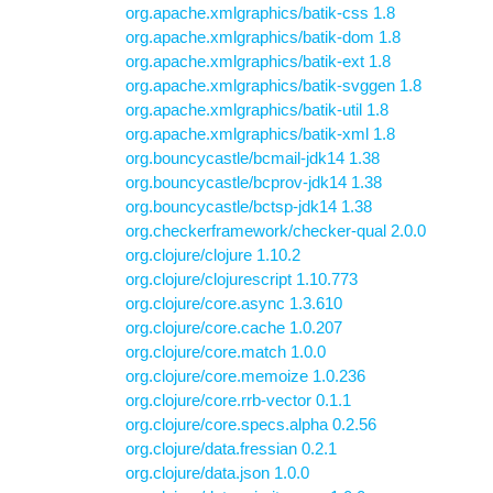
org.apache.xmlgraphics/batik-css 1.8
org.apache.xmlgraphics/batik-dom 1.8
org.apache.xmlgraphics/batik-ext 1.8
org.apache.xmlgraphics/batik-svggen 1.8
org.apache.xmlgraphics/batik-util 1.8
org.apache.xmlgraphics/batik-xml 1.8
org.bouncycastle/bcmail-jdk14 1.38
org.bouncycastle/bcprov-jdk14 1.38
org.bouncycastle/bctsp-jdk14 1.38
org.checkerframework/checker-qual 2.0.0
org.clojure/clojure 1.10.2
org.clojure/clojurescript 1.10.773
org.clojure/core.async 1.3.610
org.clojure/core.cache 1.0.207
org.clojure/core.match 1.0.0
org.clojure/core.memoize 1.0.236
org.clojure/core.rrb-vector 0.1.1
org.clojure/core.specs.alpha 0.2.56
org.clojure/data.fressian 0.2.1
org.clojure/data.json 1.0.0