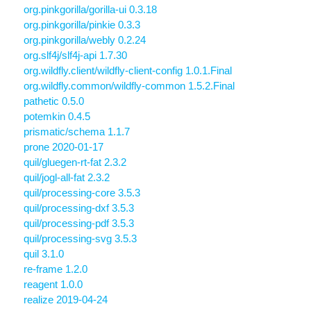
org.pinkgorilla/gorilla-ui 0.3.18
org.pinkgorilla/pinkie 0.3.3
org.pinkgorilla/webly 0.2.24
org.slf4j/slf4j-api 1.7.30
org.wildfly.client/wildfly-client-config 1.0.1.Final
org.wildfly.common/wildfly-common 1.5.2.Final
pathetic 0.5.0
potemkin 0.4.5
prismatic/schema 1.1.7
prone 2020-01-17
quil/gluegen-rt-fat 2.3.2
quil/jogl-all-fat 2.3.2
quil/processing-core 3.5.3
quil/processing-dxf 3.5.3
quil/processing-pdf 3.5.3
quil/processing-svg 3.5.3
quil 3.1.0
re-frame 1.2.0
reagent 1.0.0
realize 2019-04-24