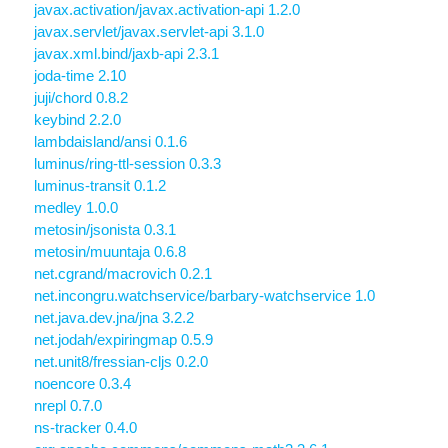
javax.activation/javax.activation-api 1.2.0
javax.servlet/javax.servlet-api 3.1.0
javax.xml.bind/jaxb-api 2.3.1
joda-time 2.10
juji/chord 0.8.2
keybind 2.2.0
lambdaisland/ansi 0.1.6
luminus/ring-ttl-session 0.3.3
luminus-transit 0.1.2
medley 1.0.0
metosin/jsonista 0.3.1
metosin/muuntaja 0.6.8
net.cgrand/macrovich 0.2.1
net.incongru.watchservice/barbary-watchservice 1.0
net.java.dev.jna/jna 3.2.2
net.jodah/expiringmap 0.5.9
net.unit8/fressian-cljs 0.2.0
noencore 0.3.4
nrepl 0.7.0
ns-tracker 0.4.0