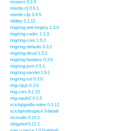
resauce 0.2.0
rewrite-clj 0.6.1
rewrite-cljs 0.4.5
riddley 0.1.12
ring/ring-anti-forgery 1.3.0
ring/ring-codec 1.1.3
ring/ring-core 1.9.2
ring/ring-defaults 0.3.2
ring/ring-devel 1.9.2
ring/ring-headers 0.3.0
ring/ring-json 0.5.1
ring/ring-servlet 1.8.1
ring/ring-ssl 0.3.0
ring-cljsjs 0.2.0
ring-cors 0.1.13
ring-oauth2 0.1.5
scicloj/gorilla-notes 0.5.12
scicloj/notespace 3-beta6
sicmutils 0.19.2
slingshot 0.12.2
spec-coerce 1.0.0-alpha6