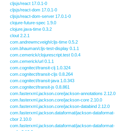
cljsjs/react 17.0.1-0
cljsjs/react-dom 17.0.1-0
cljsjs/react-dom-server 17.0.1-0
clojure-future-spec 1.9.0
clojure.java-time 0.3.2
clout 2.2.1
com.andrewmcveigh/cljs-time 0.5.2
com.bhauman/cljs-test-display 0.1.1
com.cemerick/clojurescript.test 0.0.4
com.cemerick/url 0.1.1
com.cognitect/transit-clj 1.0.324
com.cognitect/transit-cljs 0.8.264
com.cognitect/transit-java 1.0.343
com.cognitect/transit-js 0.8.861
com.fasterxml.jackson.core/jackson-annotations 2.12.0
com.fasterxml.jackson.core/jackson-core 2.10.0
com.fasterxml.jackson.core/jackson-databind 2.12.0
com.fasterxml.jackson.dataformat/jackson-dataformat-
cbor 2.10.0
com.fasterxml.jackson.dataformat/jackson-dataformat-