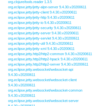
org.clojure/tools.reader 1.3.5
org.eclipse.jetty/jetty-alpn-server 9.4.30.v20200611
org.eclipse.jetty/jetty-client 9.4.30.v20200611
org.eclipse.jetty/jetty-http 9.4.30.v20200611
org.eclipse.jetty/jetty-io 9.4.30.v20200611
org.eclipse.jetty/jetty-security 9.4.30.v20200611
org.eclipse.jetty/jetty-server 9.4.30.v20200611
org.eclipse.jetty/jetty-servlet 9.4.30.v20200611
org.eclipse.jetty/jetty-util 9.4.30.v20200611
org.eclipse.jetty/jetty-xml 9.4.30.v20200611
org.eclipse.jetty.http2/http2-common 9.4.30.v20200611
org.eclipse.jetty.http2/http2-hpack 9.4.30.v20200611
org.eclipse.jetty.http2/http2-server 9.4.30.v20200611
org.eclipse.jetty.websocket/websocket-api
9.4.30.v20200611
org.eclipse.jetty.websocket/websocket-client
9.4.30.v20200611
org.eclipse.jetty.websocket/websocket-common
9.4.30.v20200611
org.eclipse.jetty.websocket/websocket-server
9.4.30.v20200611