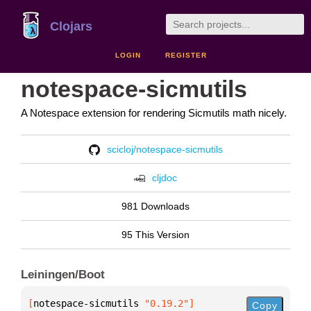
Clojars
LOGIN
REGISTER
notespace-sicmutils
A Notespace extension for rendering Sicmutils math nicely.
scicloj/notespace-sicmutils
cljdoc
981 Downloads
95 This Version
Leiningen/Boot
[
notespace-sicmutils
 "0.19.2"
]
Copy