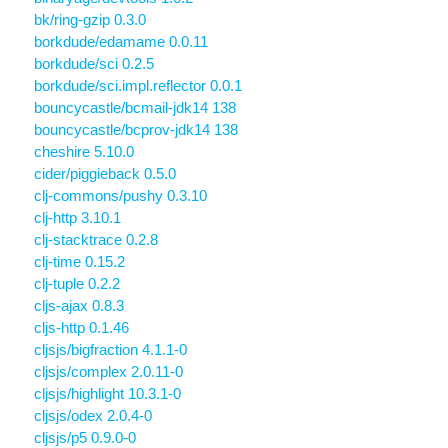
bk/ring-gzip 0.3.0
borkdude/edamame 0.0.11
borkdude/sci 0.2.5
borkdude/sci.impl.reflector 0.0.1
bouncycastle/bcmail-jdk14 138
bouncycastle/bcprov-jdk14 138
cheshire 5.10.0
cider/piggieback 0.5.0
clj-commons/pushy 0.3.10
clj-http 3.10.1
clj-stacktrace 0.2.8
clj-time 0.15.2
clj-tuple 0.2.2
cljs-ajax 0.8.3
cljs-http 0.1.46
cljsjs/bigfraction 4.1.1-0
cljsjs/complex 2.0.11-0
cljsjs/highlight 10.3.1-0
cljsjs/odex 2.0.4-0
cljsjs/p5 0.9.0-0