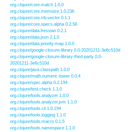
org.clojure/core.match 1.0.0
org.clojure/core.memoize 1.0.236
org.clojure/core.rrb-vector 0.1.1
org.clojure/core.specs.alpha 0.2.56
org.clojure/data.fressian 0.2.1
org.clojure/data.json 2.1.0
org.clojure/data.priority-map 1.0.0
org.clojure/google-closure-library 0.0-20201211-3e6c510d
org.clojure/google-closure-library-third-party 0.0-
20201211-3e6c510d
org.clojure/java.classpath 1.0.0
org.clojure/math.numeric-tower 0.0.4
org.clojure/spec.alpha 0.2.194
org.clojure/test.check 1.1.0
org.clojure/tools.analyzer 1.0.0
org.clojure/tools.analyzer.jvm 1.1.0
org.clojure/tools.cli 1.0.194
org.clojure/tools.logging 1.1.0
org.clojure/tools.macro 0.1.5
org.clojure/tools.namespace 1.1.0