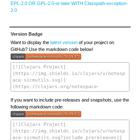
EPL-2.0 OR GPL-2.0-or-later WITH Classpath-exception-
2.0
Version Badge
Want to display the
latest version
of your project on
GitHub? Use the markdown code below!
If you want to include pre-releases and snapshots, use the
following markdown code: