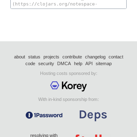
about
status
projects
contribute
changelog
contact
code
security
DMCA
help
API
sitemap
Hosting costs sponsored by:
With in-kind sponsorship from:
resolving with