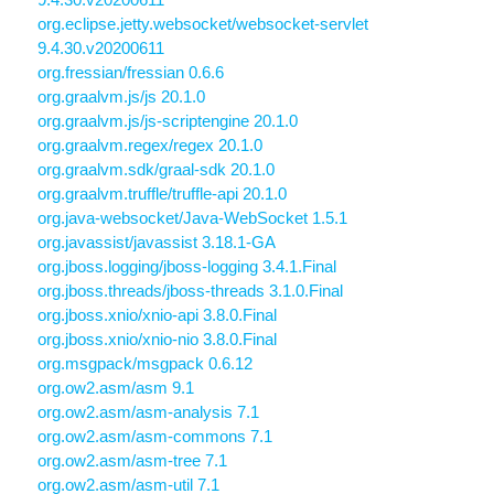
org.eclipse.jetty.websocket/websocket-servlet
9.4.30.v20200611
org.fressian/fressian 0.6.6
org.graalvm.js/js 20.1.0
org.graalvm.js/js-scriptengine 20.1.0
org.graalvm.regex/regex 20.1.0
org.graalvm.sdk/graal-sdk 20.1.0
org.graalvm.truffle/truffle-api 20.1.0
org.java-websocket/Java-WebSocket 1.5.1
org.javassist/javassist 3.18.1-GA
org.jboss.logging/jboss-logging 3.4.1.Final
org.jboss.threads/jboss-threads 3.1.0.Final
org.jboss.xnio/xnio-api 3.8.0.Final
org.jboss.xnio/xnio-nio 3.8.0.Final
org.msgpack/msgpack 0.6.12
org.ow2.asm/asm 9.1
org.ow2.asm/asm-analysis 7.1
org.ow2.asm/asm-commons 7.1
org.ow2.asm/asm-tree 7.1
org.ow2.asm/asm-util 7.1