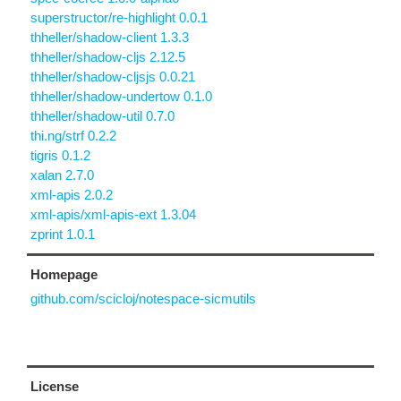
superstructor/re-highlight 0.0.1
thheller/shadow-client 1.3.3
thheller/shadow-cljs 2.12.5
thheller/shadow-cljsjs 0.0.21
thheller/shadow-undertow 0.1.0
thheller/shadow-util 0.7.0
thi.ng/strf 0.2.2
tigris 0.1.2
xalan 2.7.0
xml-apis 2.0.2
xml-apis/xml-apis-ext 1.3.04
zprint 1.0.1
Homepage
github.com/scicloj/notespace-sicmutils
License