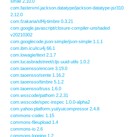
smile 2.10.0
com.fasterxml.jackson.datatype/jackson-datatype-jsr310
2.12.0
com.fzakaria/slf4j-timbre 0.3.21
com.google.javascript/closure-compiler-unshaded
v20210302
com.googlecode.json-simple/json-simple 1.1.1
com.ibm.icu/icu4j 66.1
com.lowagie/itext 2.1.7
com.lucasbradstreet/cljs-uuid-utils 1.0.2
com.taoensso/encore 3.19.0
com.taoensso/sente 1.16.2
com.taoensso/timbre 5.1.2
com.taoensso/truss 1.6.0
com.wsscode/pathom 2.2.31
com.wsscode/spec-inspec 1.0.0-alpha2
com.yahoo.platform.yui/yuicompressor 2.4.8
commons-codec 1.15
commons-fileupload 1.4
commons-io 2.6
commons-logging 1.2