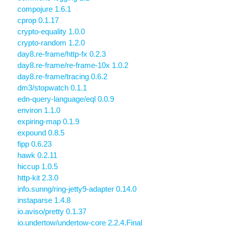
compojure 1.6.1
cprop 0.1.17
crypto-equality 1.0.0
crypto-random 1.2.0
day8.re-frame/http-fx 0.2.3
day8.re-frame/re-frame-10x 1.0.2
day8.re-frame/tracing 0.6.2
dm3/stopwatch 0.1.1
edn-query-language/eql 0.0.9
environ 1.1.0
expiring-map 0.1.9
expound 0.8.5
fipp 0.6.23
hawk 0.2.11
hiccup 1.0.5
http-kit 2.3.0
info.sunng/ring-jetty9-adapter 0.14.0
instaparse 1.4.8
io.aviso/pretty 0.1.37
io.undertow/undertow-core 2.2.4.Final