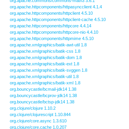
org.apache.commons/commons-math3 3.6.1
org.apache.httpcomponents/httpasyncclient 4.1.4
org.apache.httpcomponents/httpclient 4.5.10
org.apache.httpcomponents/httpclient-cache 4.5.10
org.apache.httpcomponents/httpcore 4.4.14
org.apache.httpcomponents/httpcore-nio 4.4.10
org.apache.httpcomponents/httpmime 4.5.10
org.apache.xmlgraphics/batik-awt-util 1.8
org.apache.xmlgraphics/batik-css 1.8
org.apache.xmlgraphics/batik-dom 1.8
org.apache.xmlgraphics/batik-ext 1.8
org.apache.xmlgraphics/batik-svggen 1.8
org.apache.xmlgraphics/batik-util 1.8
org.apache.xmlgraphics/batik-xml 1.8
org.bouncycastle/bcmail-jdk14 1.38
org.bouncycastle/bcprov-jdk14 1.38
org.bouncycastle/bctsp-jdk14 1.38
org.clojure/clojure 1.10.2
org.clojure/clojurescript 1.10.844
org.clojure/core.async 1.3.610
org.clojure/core.cache 1.0.207