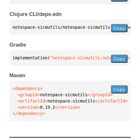
Clojure CLI/deps.edn
notespace-sicmutils/notespace-sicmutils 
{
:mvn/versi
Copy
Gradle
implementation(
"notespace-sicmutils:notespace-sicmu
Copy
Maven
Copy
  <groupId>
notespace-sicmutils
  <artifactId>
notespace-sicmutils
  <version>
0.19.2
</dependency>