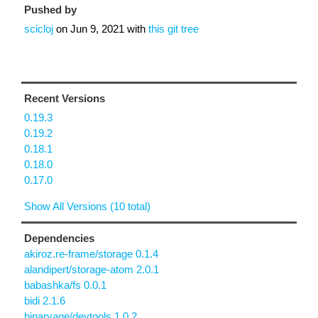
Pushed by
scicloj
on
Jun 9, 2021
with
this git tree
Recent Versions
0.19.3
0.19.2
0.18.1
0.18.0
0.17.0
Show All Versions (10 total)
Dependencies
akiroz.re-frame/storage 0.1.4
alandipert/storage-atom 2.0.1
babashka/fs 0.0.1
bidi 2.1.6
binaryage/devtools 1.0.2