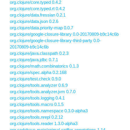
org.clojure/core.typed 0.4.2
org.clojure/core.typed.rt 0.4.2
org.clojure/data.fressian 0.2.1
org.clojure/data.json 0.2.6
org.clojure/data.priority-map 0.0.7
org.clojure/google-closure-library 0.0-20170809-b9c14c6b
org.clojure/google-closure-library-third-party 0.0-
20170809-b9c14c6b
org.clojure/java.classpath 0.2.3
org.clojure/java.jdbc 0.7.1
org.clojure/math.combinatorics 0.1.3
org.clojure/spec.alpha 0.2.168
org.clojure/test.check 0.9.0
org.clojure/tools.analyzer 0.6.9
org.clojure/tools.analyzer.jvm 0.7.0
org.clojure/tools.logging 0.4.1
org.clojure/tools.macro 0.1.5
org.clojure/tools.namespace 0.3.0-alpha3
org.clojure/tools.nrepl 0.2.12
org.clojure/tools.reader 1.3.0-alpha3
org.codehaus.mojo/animal-sniffer-annotations 1.14