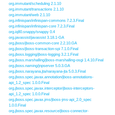
org.immutant/scheduling 2.1.10
org.immutant/transactions 2.1.10
org.immutant/web 2.1.10
org.infinispan/infinispan-commons 7.2.3.Final
org.infinispan/infinispan-core 7.2.3.Final
org.iq80.snappy/snappy 0.4
org.javassist/javassist 3.18.1-GA
org.jboss/jboss-common-core 2.2.10.GA
org.jboss/jboss-transaction-spi 7.1.0.Final
org.jboss.logging/jboss-logging 3.2.1.Final
org.jboss.marshalling/jboss-marshalling-osgi 1.4.10.Final
org.jboss.naming/jnpserver 5.0.3.GA
org.jboss.narayana.jta/narayana-jta 5.0.3.Final
org.jboss.spec.javax.annotation/jboss-annotations-
api_1.2_spec 1.0.0.Final
org.jboss.spec.javax.interceptor/jboss-interceptors-
api_1.2_spec 1.0.0.Final
org.jboss.spec.javax.jms/jboss-jms-api_2.0_spec
1.0.0.Final
org.jboss.spec.javax.resource/jboss-connector-