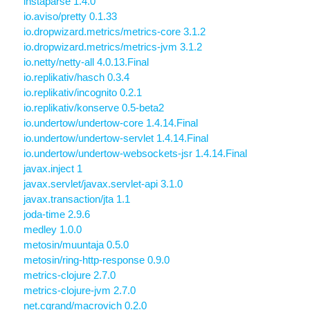
instaparse 1.4.0
io.aviso/pretty 0.1.33
io.dropwizard.metrics/metrics-core 3.1.2
io.dropwizard.metrics/metrics-jvm 3.1.2
io.netty/netty-all 4.0.13.Final
io.replikativ/hasch 0.3.4
io.replikativ/incognito 0.2.1
io.replikativ/konserve 0.5-beta2
io.undertow/undertow-core 1.4.14.Final
io.undertow/undertow-servlet 1.4.14.Final
io.undertow/undertow-websockets-jsr 1.4.14.Final
javax.inject 1
javax.servlet/javax.servlet-api 3.1.0
javax.transaction/jta 1.1
joda-time 2.9.6
medley 1.0.0
metosin/muuntaja 0.5.0
metosin/ring-http-response 0.9.0
metrics-clojure 2.7.0
metrics-clojure-jvm 2.7.0
net.cgrand/macrovich 0.2.0