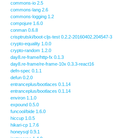
commons-io 2.5
commons-lang 2.6
commons-logging 1.2
compojure 1.6.0
conman 0.6.8
crisptrutski/boot-cljs-test 0.2.2-20160402.204547-3
crypto-equality 1.0.0
crypto-random 1.2.0
day8.re-frame/http-fx 0.1.3
day8.re-frame/re-frame-10x 0.3.3-react16
defn-spec 0.1.1
defun 0.2.0
entranceplus/bootlaces 0.1.14
entranceplus/bootlaces 0.1.14
environ 1.1.0
expound 0.5.0
funcool/bide 1.6.0
hiccup 1.0.5
hikari-cp 1.7.6
honeysql 0.9.1