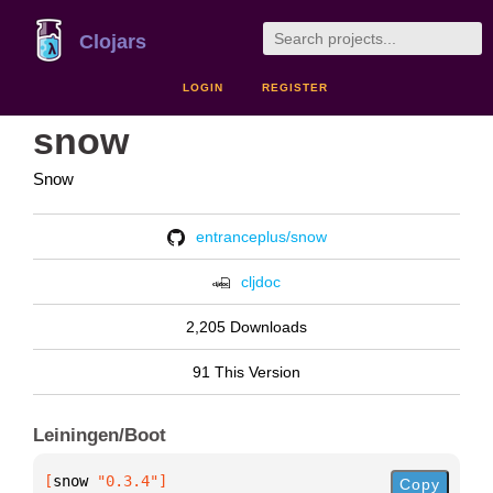
Clojars
LOGIN
REGISTER
snow
Snow
entranceplus/snow
cljdoc
2,205 Downloads
91 This Version
Leiningen/Boot
[
snow
 "0.3.4"
]
Copy