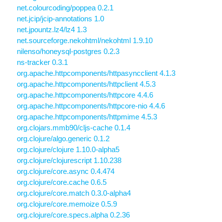
net.colourcoding/poppea 0.2.1
net.jcip/jcip-annotations 1.0
net.jpountz.lz4/lz4 1.3
net.sourceforge.nekohtml/nekohtml 1.9.10
nilenso/honeysql-postgres 0.2.3
ns-tracker 0.3.1
org.apache.httpcomponents/httpasyncclient 4.1.3
org.apache.httpcomponents/httpclient 4.5.3
org.apache.httpcomponents/httpcore 4.4.6
org.apache.httpcomponents/httpcore-nio 4.4.6
org.apache.httpcomponents/httpmime 4.5.3
org.clojars.mmb90/cljs-cache 0.1.4
org.clojure/algo.generic 0.1.2
org.clojure/clojure 1.10.0-alpha5
org.clojure/clojurescript 1.10.238
org.clojure/core.async 0.4.474
org.clojure/core.cache 0.6.5
org.clojure/core.match 0.3.0-alpha4
org.clojure/core.memoize 0.5.9
org.clojure/core.specs.alpha 0.2.36