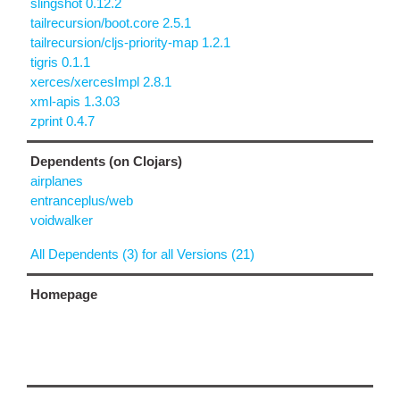
slingshot 0.12.2
tailrecursion/boot.core 2.5.1
tailrecursion/cljs-priority-map 1.2.1
tigris 0.1.1
xerces/xercesImpl 2.8.1
xml-apis 1.3.03
zprint 0.4.7
Dependents (on Clojars)
airplanes
entranceplus/web
voidwalker
All Dependents (3) for all Versions (21)
Homepage