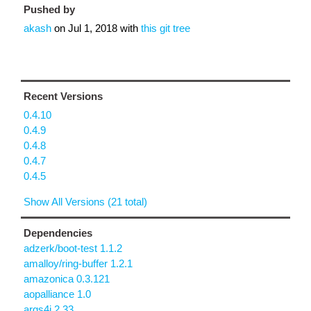
Pushed by
akash
on
Jul 1, 2018
with
this git tree
Recent Versions
0.4.10
0.4.9
0.4.8
0.4.7
0.4.5
Show All Versions (21 total)
Dependencies
adzerk/boot-test 1.1.2
amalloy/ring-buffer 1.2.1
amazonica 0.3.121
aopalliance 1.0
args4j 2.33