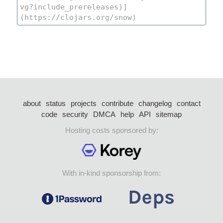
about
status
projects
contribute
changelog
contact
code
security
DMCA
help
API
sitemap
Hosting costs sponsored by:
With in-kind sponsorship from: