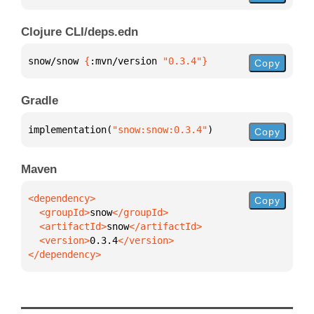
Clojure CLI/deps.edn
snow/snow 
{
:mvn/version 
"0.3.4"
}
Copy
Gradle
implementation(
"snow:snow:0.3.4"
)
Copy
Maven
Copy
  <groupId>
snow
  <artifactId>
snow
  <version>
0.3.4
</dependency>