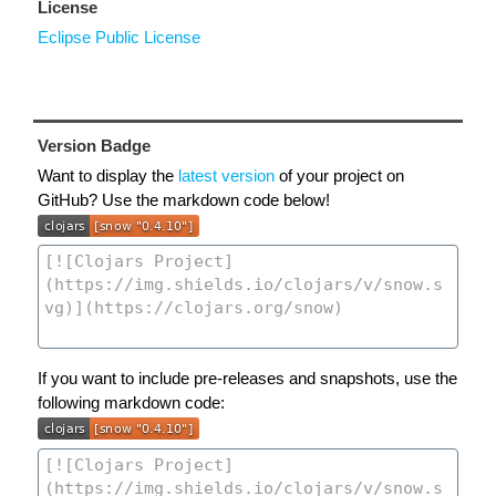
License
Eclipse Public License
Version Badge
Want to display the
latest version
of your project on
GitHub? Use the markdown code below!
If you want to include pre-releases and snapshots, use the
following markdown code: