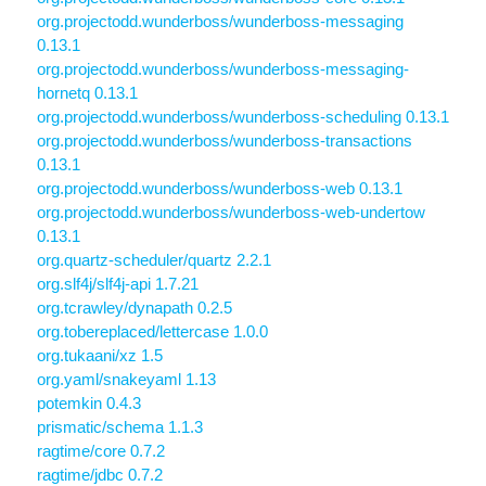
org.projectodd.wunderboss/wunderboss-messaging
0.13.1
org.projectodd.wunderboss/wunderboss-messaging-
hornetq 0.13.1
org.projectodd.wunderboss/wunderboss-scheduling 0.13.1
org.projectodd.wunderboss/wunderboss-transactions
0.13.1
org.projectodd.wunderboss/wunderboss-web 0.13.1
org.projectodd.wunderboss/wunderboss-web-undertow
0.13.1
org.quartz-scheduler/quartz 2.2.1
org.slf4j/slf4j-api 1.7.21
org.tcrawley/dynapath 0.2.5
org.tobereplaced/lettercase 1.0.0
org.tukaani/xz 1.5
org.yaml/snakeyaml 1.13
potemkin 0.4.3
prismatic/schema 1.1.3
ragtime/core 0.7.2
ragtime/jdbc 0.7.2