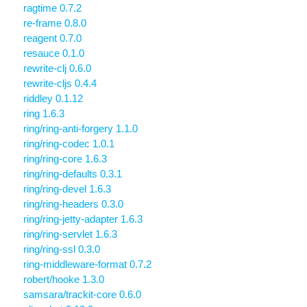
ragtime 0.7.2
re-frame 0.8.0
reagent 0.7.0
resauce 0.1.0
rewrite-clj 0.6.0
rewrite-cljs 0.4.4
riddley 0.1.12
ring 1.6.3
ring/ring-anti-forgery 1.1.0
ring/ring-codec 1.0.1
ring/ring-core 1.6.3
ring/ring-defaults 0.3.1
ring/ring-devel 1.6.3
ring/ring-headers 0.3.0
ring/ring-jetty-adapter 1.6.3
ring/ring-servlet 1.6.3
ring/ring-ssl 0.3.0
ring-middleware-format 0.7.2
robert/hooke 1.3.0
samsara/trackit-core 0.6.0