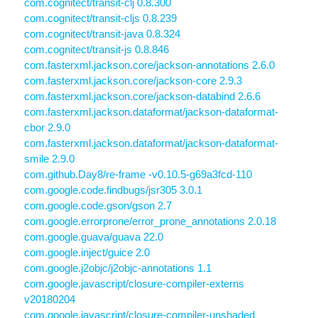
com.cognitect/transit-clj 0.8.300
com.cognitect/transit-cljs 0.8.239
com.cognitect/transit-java 0.8.324
com.cognitect/transit-js 0.8.846
com.fasterxml.jackson.core/jackson-annotations 2.6.0
com.fasterxml.jackson.core/jackson-core 2.9.3
com.fasterxml.jackson.core/jackson-databind 2.6.6
com.fasterxml.jackson.dataformat/jackson-dataformat-
cbor 2.9.0
com.fasterxml.jackson.dataformat/jackson-dataformat-
smile 2.9.0
com.github.Day8/re-frame -v0.10.5-g69a3fcd-110
com.google.code.findbugs/jsr305 3.0.1
com.google.code.gson/gson 2.7
com.google.errorprone/error_prone_annotations 2.0.18
com.google.guava/guava 22.0
com.google.inject/guice 2.0
com.google.j2objc/j2objc-annotations 1.1
com.google.javascript/closure-compiler-externs
v20180204
com.google.javascript/closure-compiler-unshaded