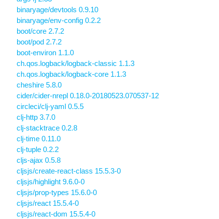
binaryage/devtools 0.9.10
binaryage/env-config 0.2.2
boot/core 2.7.2
boot/pod 2.7.2
boot-environ 1.1.0
ch.qos.logback/logback-classic 1.1.3
ch.qos.logback/logback-core 1.1.3
cheshire 5.8.0
cider/cider-nrepl 0.18.0-20180523.070537-12
circleci/clj-yaml 0.5.5
clj-http 3.7.0
clj-stacktrace 0.2.8
clj-time 0.11.0
clj-tuple 0.2.2
cljs-ajax 0.5.8
cljsjs/create-react-class 15.5.3-0
cljsjs/highlight 9.6.0-0
cljsjs/prop-types 15.6.0-0
cljsjs/react 15.5.4-0
cljsjs/react-dom 15.5.4-0