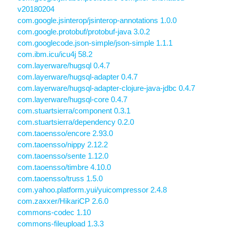
v20180204
com.google.jsinterop/jsinterop-annotations 1.0.0
com.google.protobuf/protobuf-java 3.0.2
com.googlecode.json-simple/json-simple 1.1.1
com.ibm.icu/icu4j 58.2
com.layerware/hugsql 0.4.7
com.layerware/hugsql-adapter 0.4.7
com.layerware/hugsql-adapter-clojure-java-jdbc 0.4.7
com.layerware/hugsql-core 0.4.7
com.stuartsierra/component 0.3.1
com.stuartsierra/dependency 0.2.0
com.taoensso/encore 2.93.0
com.taoensso/nippy 2.12.2
com.taoensso/sente 1.12.0
com.taoensso/timbre 4.10.0
com.taoensso/truss 1.5.0
com.yahoo.platform.yui/yuicompressor 2.4.8
com.zaxxer/HikariCP 2.6.0
commons-codec 1.10
commons-fileupload 1.3.3