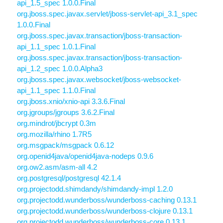
api_1.5_spec 1.0.0.Final
org.jboss.spec.javax.servlet/jboss-servlet-api_3.1_spec
1.0.0.Final
org.jboss.spec.javax.transaction/jboss-transaction-
api_1.1_spec 1.0.1.Final
org.jboss.spec.javax.transaction/jboss-transaction-
api_1.2_spec 1.0.0.Alpha3
org.jboss.spec.javax.websocket/jboss-websocket-
api_1.1_spec 1.1.0.Final
org.jboss.xnio/xnio-api 3.3.6.Final
org.jgroups/jgroups 3.6.2.Final
org.mindrot/jbcrypt 0.3m
org.mozilla/rhino 1.7R5
org.msgpack/msgpack 0.6.12
org.openid4java/openid4java-nodeps 0.9.6
org.ow2.asm/asm-all 4.2
org.postgresql/postgresql 42.1.4
org.projectodd.shimdandy/shimdandy-impl 1.2.0
org.projectodd.wunderboss/wunderboss-caching 0.13.1
org.projectodd.wunderboss/wunderboss-clojure 0.13.1
org.projectodd.wunderboss/wunderboss-core 0.13.1