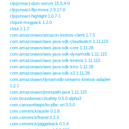
cljsjs/react-dom-server 15.5.4-0
cljsjs/react-flip-move 2.9.17-0
cljsjs/react-highlight 1.0.7-1
clojure-msgpack 1.2.0
clout 2.1.2
com.amazonaws/amazon-kinesis-client 1.7.5
com.amazonaws/aws-java-sdk-cloudwatch 1.11.115
com.amazonaws/aws-java-sdk-core 1.11.28
com.amazonaws/aws-java-sdk-dynamodb 1.11.115
com.amazonaws/aws-java-sdk-kinesis 1.11.115
com.amazonaws/aws-java-sdk-kms 1.11.28
com.amazonaws/aws-java-sdk-s3 1.11.28
com.amazonaws/dynamodb-streams-kinesis-adapter
1.2.1
com.amazonaws/jmespath-java 1.11.115
com.brunobonacci/safely 0.5.0-alpha3
com.carouselapps/to-jdbc-uri 0.5.0
com.cemerick/austin 0.1.6
com.cemerick/friend 0.2.3
com.cemerick/piggieback 0.1.4