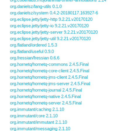
org.danielsz/lang-utils 0.1.0
org.danielsz/system 0.4.2-20180117.163927-6
org.eclipse.jetty/jetty-http 9.2.21.v20170120
org.eclipse.jetty/jetty-io 9.2.21.v20170120
org.eclipse.jetty/jetty-server 9.2.21.v20170120
org.eclipse.jetty/jetty-util 9.2.21.v20170120
org.flatland/ordered 1.5.3
org.flatland/useful 0.9.0
org.fressian/fressian 0.6.6
org.hornetq/hornetq-commons 2.4.5.Final
org.hornetq/hornetq-core-client 2.4.5.Final
org.hornetq/hornetq-jms-client 2.4.5.Final
org.hornetq/hornetq-jms-server 2.4.5.Final
org.hornetq/hornetq-journal 2.4.5.Final
org.hornetq/hornetq-native 2.4.5.Final
org.hornetq/hornetq-server 2.4.5.Final
org.immutant/caching 2.1.10
org.immutant/core 2.1.10
org.immutant/immutant 2.1.10
org.immutant/messaging 2.1.10